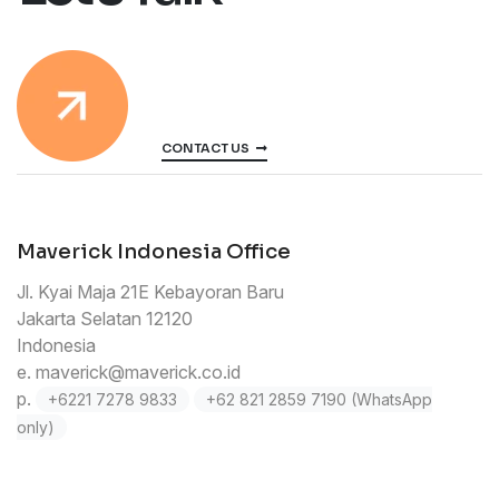
CONTACT US
Maverick Indonesia Office
Jl. Kyai Maja 21E Kebayoran Baru
Jakarta Selatan 12120
Indonesia
e.
maverick@maverick.co.id
p.
+6221 7278 9833
+62 821 2859 7190 (WhatsApp
only)