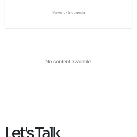
Maverick Indonesia
No content available.
Let's Talk