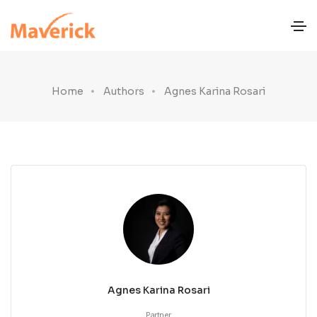
Home
Authors
Agnes Karina Rosari
Agnes Karina Rosari
Partner