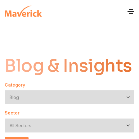
Blog & Insights
Category
Sector