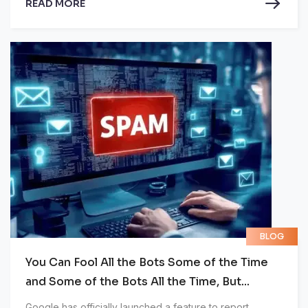
READ MORE
BLOG
You Can Fool All the Bots Some of the Time
and Some of the Bots All the Time, But...
Google has officially launched a feature to report