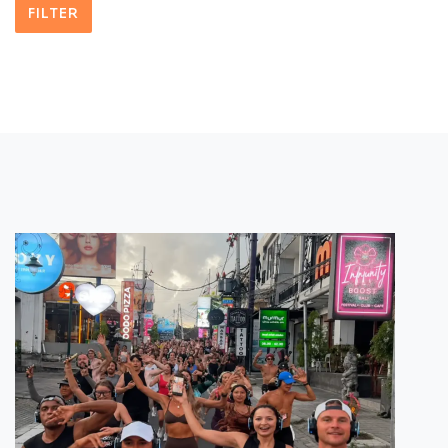
FILTER