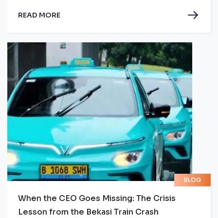
READ MORE
BLOG
When the CEO Goes Missing: The Crisis
Lesson from the Bekasi Train Crash