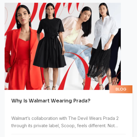
characters. It took me five seconds to read the title
alone. I didn't open it.
BLOG
Why Is Walmart Wearing Prada?
Walmart’s collaboration with The Devil Wears Prada 2
through its private label, Scoop, feels different. Not
because it naturally fits, but because it doesn’t.