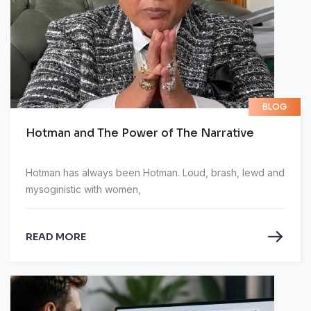
BLOG
Hotman and The Power of The Narrative
Hotman has always been Hotman. Loud, brash, lewd and
mysoginistic with women,
READ MORE