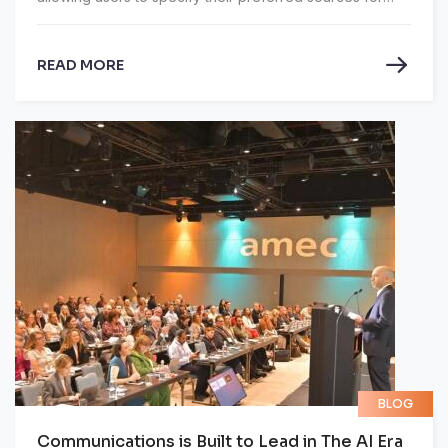
Google AI Overviews and AI Mode, which are Google's
AI-generated search summaries and conversational
READ MORE
search features.
BLOG
Communications is Built to Lead in The AI Era