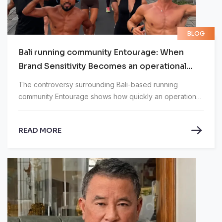
BLOG
Bali running community Entourage: When
Brand Sensitivity Becomes an operational
Problem
The controversy surrounding Bali-based running
community Entourage shows how quickly an operational
issue can become a reputational crisis.
READ MORE