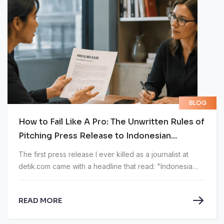
BLOG
How to Fail Like A Pro: The Unwritten Rules of
Pitching Press Release to Indonesian
Journalist
The first press release I ever killed as a journalist at
detik.com came with a headline that read: "Indonesia
XXX Bank Supports National Financial Services Sector
Development Through Strategic Partnership, Ready to
READ MORE
Support National Sovereignty Towards the Golden
Indonesia 2045 Vision." Twenty-three words. 184