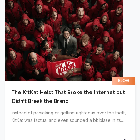
BLOG
The KitKat Heist That Broke the Internet but
Didn’t Break the Brand
Instead of panicking or getting righteous over the theft,
KitKat was factual and even sounded a bit blase in its
first statement addressing the incident.