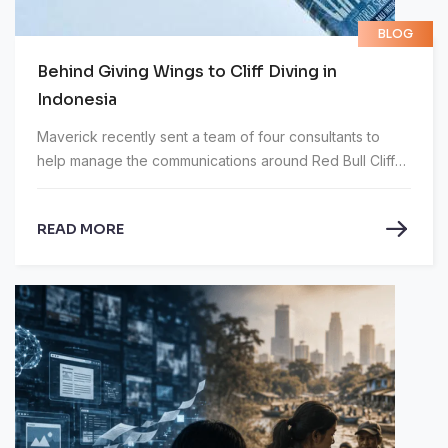
BLOG
Behind Giving Wings to Cliff Diving in
Indonesia
Maverick recently sent a team of four consultants to
help manage the communications around Red Bull Cliff
Diving World Series in Bali.
READ MORE