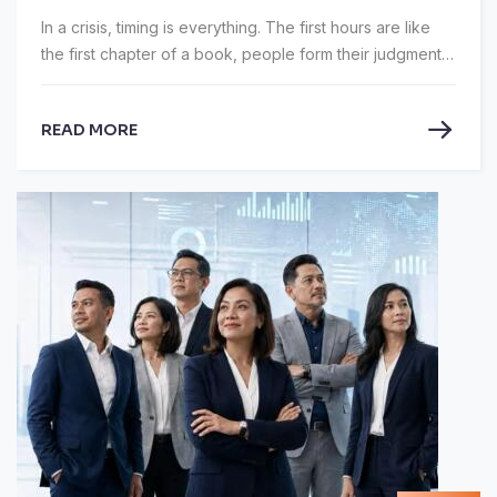
In a crisis, timing is everything. The first hours are like
the first chapter of a book, people form their judgments
and rarely revise them. Green SM spent those hours
hiding.
READ MORE