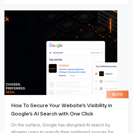
BLOG
How To Secure Your Website's Visibility in
Google's AI Search with One Click
On the surface, Google has disrupted AI search by
allowing users to specify their preferred sources for