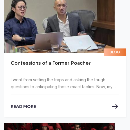
BLOG
Confessions of a Former Poacher
I went from setting the traps and asking the tough
questions to anticipating those exact tactics. Now, my
job is to prepare executives to navigate those hazards
safely.
READ MORE