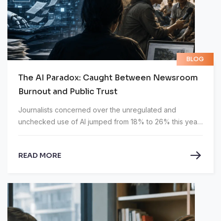
BLOG
The AI Paradox: Caught Between Newsroom
Burnout and Public Trust
Journalists concerned over the unregulated and
unchecked use of AI jumped from 18% to 26% this year,
according to the Muck Rack’s State of Journalism 2026
report.
READ MORE