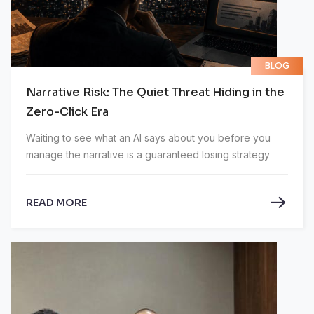
BLOG
Narrative Risk: The Quiet Threat Hiding in the
Zero-Click Era
Waiting to see what an AI says about you before you
manage the narrative is a guaranteed losing strategy
READ MORE