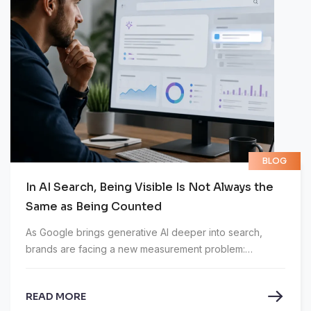
BLOG
In AI Search, Being Visible Is Not Always the
Same as Being Counted
As Google brings generative AI deeper into search,
brands are facing a new measurement problem:
appearing in an AI answer does not always mean that
visibility is recorded.
READ MORE