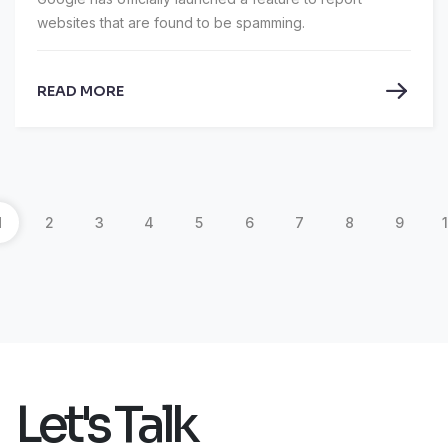
websites that are found to be spamming.
READ MORE
1
2
3
4
5
6
7
8
9
Let's Talk