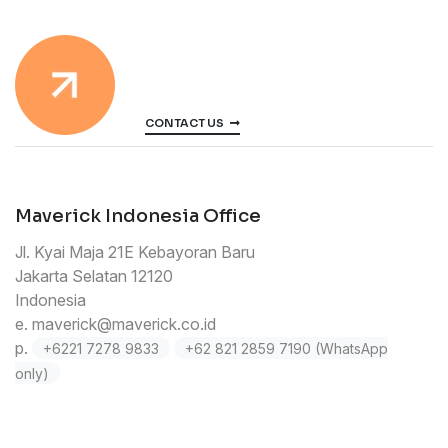
CONTACT US
Maverick Indonesia Office
Jl. Kyai Maja 21E Kebayoran Baru
Jakarta Selatan 12120
Indonesia
e.
maverick@maverick.co.id
p.
+6221 7278 9833
+62 821 2859 7190 (WhatsApp
only)