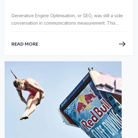
Generative Engine Optimisation, or GEO, was still a side
conversation in communications measurement. This
year, at the AMEC Global Summit 2026 in Dublin, held
from 19–20 May, it was firmly on the main agenda.
READ MORE