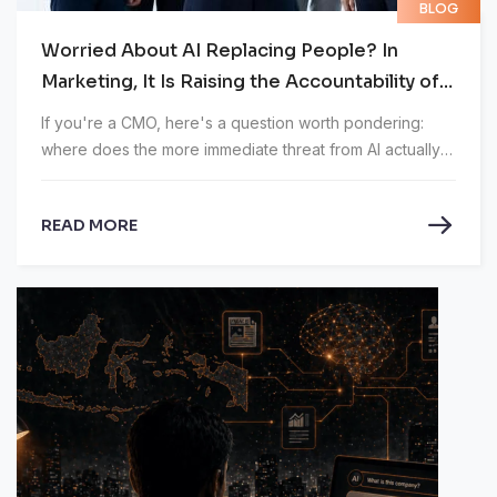
BLOG
Worried About AI Replacing People? In
Marketing, It Is Raising the Accountability of
CMOs
If you're a CMO, here's a question worth pondering:
where does the more immediate threat from AI actually
lie?
READ MORE