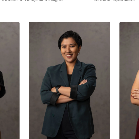
Karina has more than a deca
icia brings over 2 decades'
of experience working with
erience in a career that
multinational andlocal
ans consumer and market
companies for their corporat
lysis,data analytics and
and/or marketing
mmunication measurement
communications strategies in
 evaluation.
Indonesia.
READ MORE
READ MORE