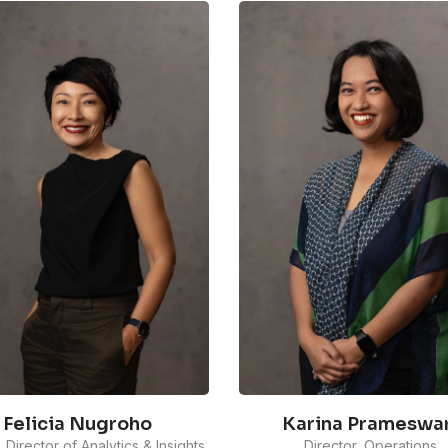
Felicia Nugroho
Karina Prameswar
, Director of Analytics & Insights
Director, Operations