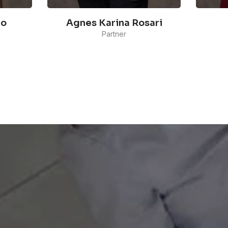
lo
Agnes Karina Rosari
Partner
Agnes' work aligns with her
Dyah
solid journalism background.
e of
Comm
Prior to joining Maverick
y
the 
Indonesia, she built her career
Outr
as a reporter and producer for
She 
about 7 years. Her latest work
clie
as a journalist involved creating
y to
com
and managing a couple of
comp
political talk shows as a
beau
producer.
READ MORE