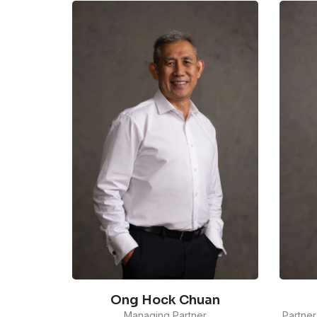
Ong Hock Chuan
Managing Partner
Partner