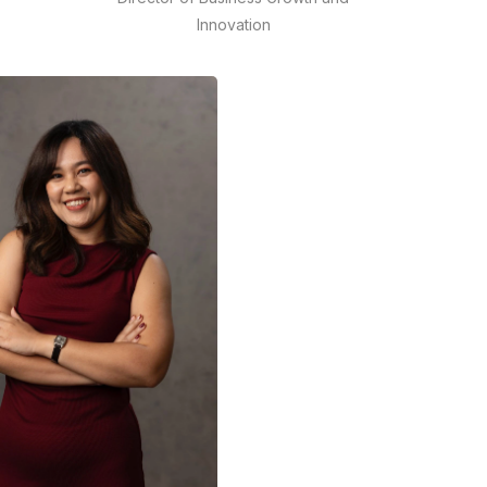
Innovation
de
Cahyanto Arie Wibowo brings
over 14 years of experience
across digital consulting, media
e
publishing, Creative Agency,
and e-commerce.
READ MORE