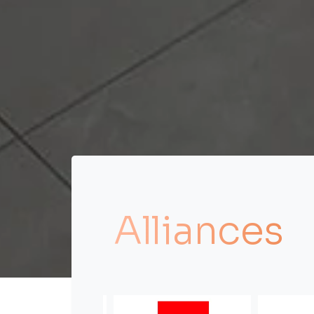
Alliances