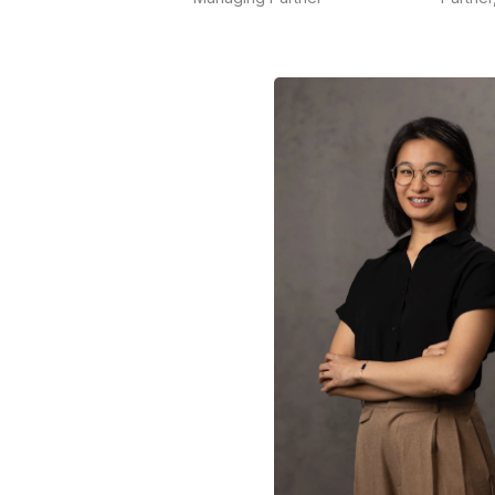
Ong is the founder of Maverick
Indonesia, one of the largest
Fel
independent communications
exp
consultancies in Indonesiathat is
sp
acknowledged for its crisis and
ana
issues management, social
co
media and media training
and
services.
READ MORE