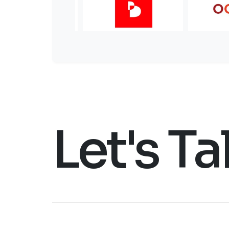
Let's Ta