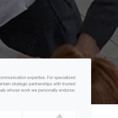
ommunication expertise. For specialized
tain strategic partnerships with trusted
nals whose work we personally endorse: