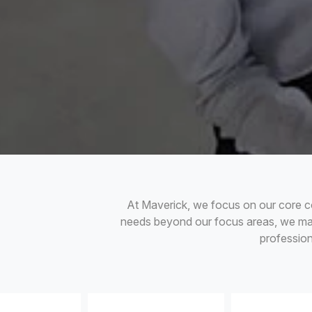
At Maverick, we focus on our core c
needs beyond our focus areas, we main
professio