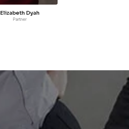
Elizabeth Dyah
Partner
 is specialized in Marketing
unications and managing
Media and Community
each in Maverick Indonesia.
has been handling various
nts, from global e-
merce and OTT platform
anies, to local lifestyle,
ty, and FMCG brands.
READ MORE