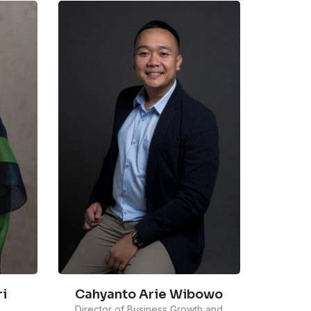
Cahyanto Arie Wibowo
i
Director of Business Growth and