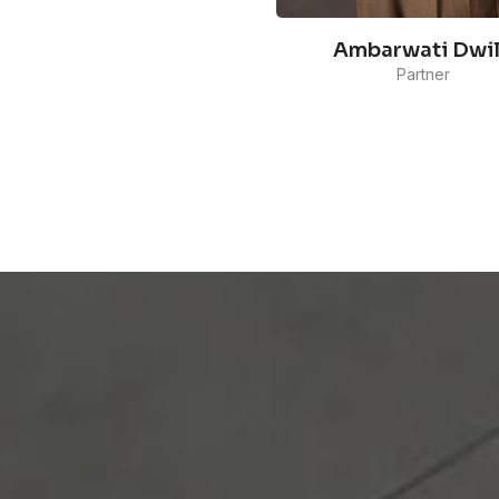
Ambarwati Dwi
Partner
Ambarwati's experience
working with a diverse rang
clients from various industr
sectors, such as e-
commerce,technology,
forestry, and FMCG, has
equipped her with the abilit
handle cross-sector
communications.
READ MORE