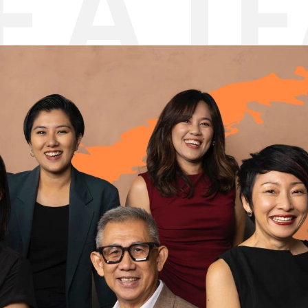
E A T