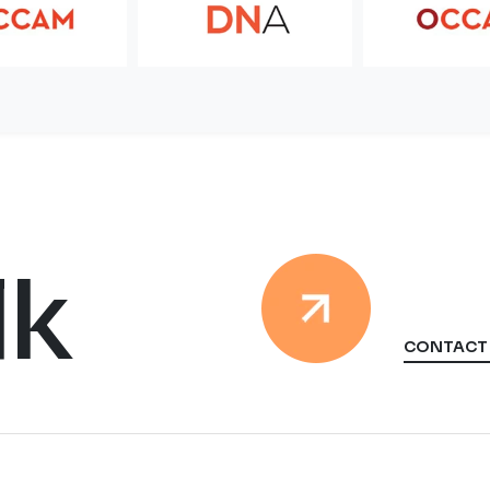
lk
CONTACT