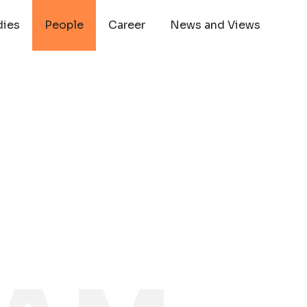
dies
People
Career
News and Views