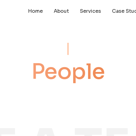
Home
About
Services
Case Stu
People