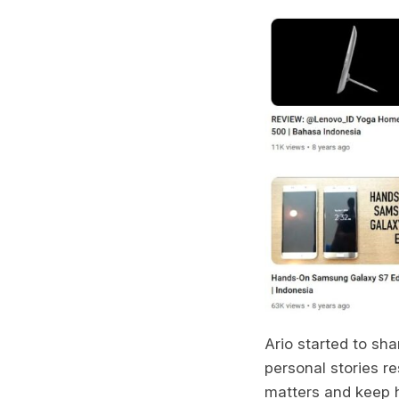
Ario started to sh
personal stories re
matters and keep h