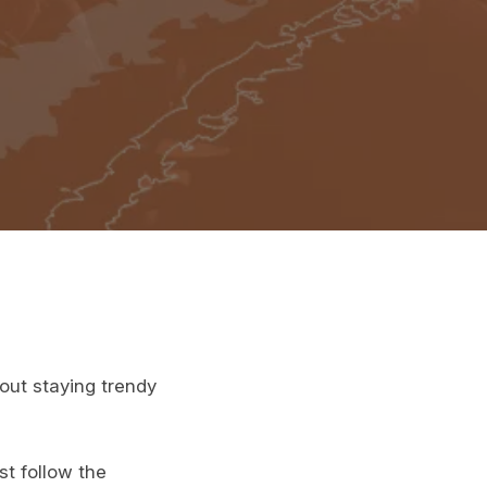
bout staying trendy
st follow the