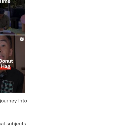
journey into
nal subjects