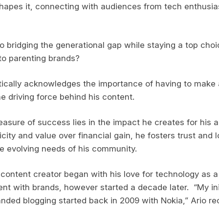
hapes it, connecting with audiences from tech enthusia
to bridging the generational gap while staying a top choi
to parenting brands?
ically acknowledges the importance of having to make a
he driving force behind his content.
easure of success lies in the impact he creates for his 
ticity and value over financial gain, he fosters trust and l
e evolving needs of his community.
 content creator began with his love for technology as a
ent with brands, however started a decade later. “My ini
ded blogging started back in 2009 with Nokia,” Ario rec