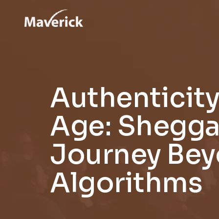
Authenticity 
Age: Shegga
Journey Be
Algorithms