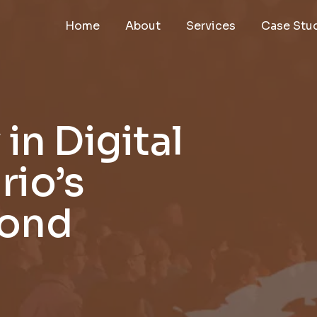
Home
About
Services
Case Stu
in Digital
rio’s
yond