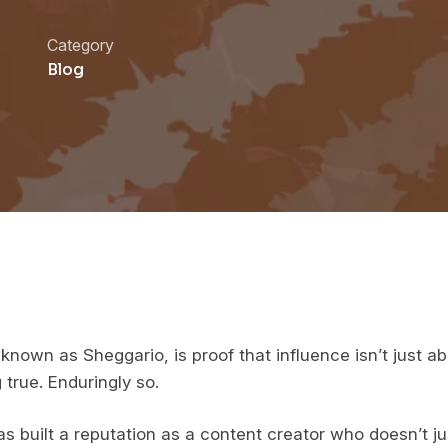
Category
Blog
known as Sheggario, is proof that influence isn’t just a
 true. Enduringly so.
s built a reputation as a content creator who doesn’t ju