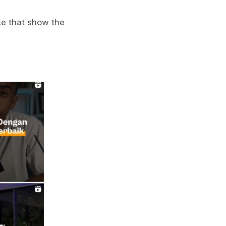
ke that show the