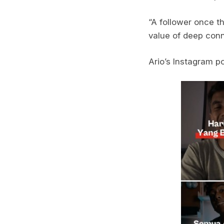
“A follower once t
value of deep conn
Ario’s Instagram p