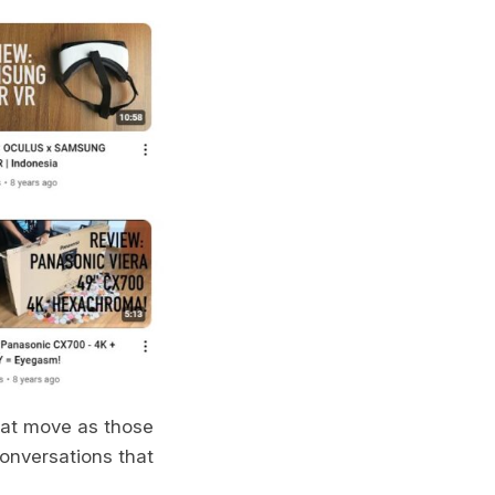
hat move as those
conversations that