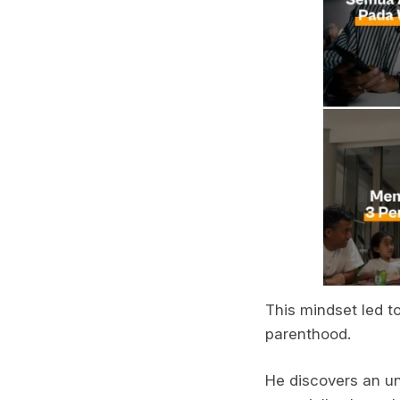
This mindset led t
parenthood.
He discovers an un