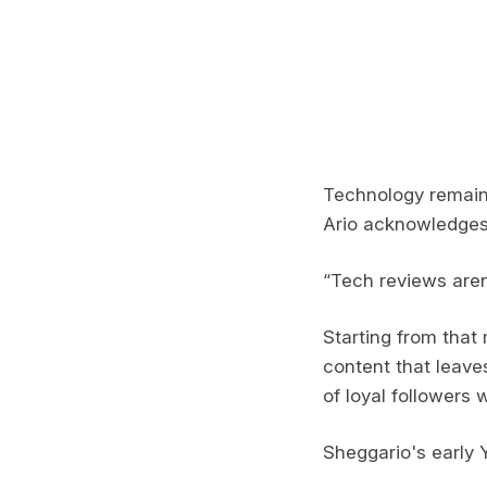
Technology remains
Ario acknowledges 
“Tech reviews aren’
Starting from that 
content that leaves
of loyal followers 
Sheggario's early 