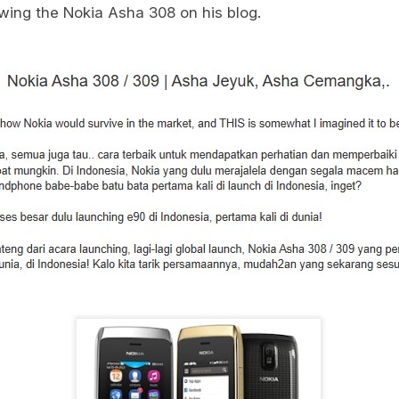
wing the Nokia Asha 308 on his blog.