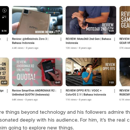
are things beyond technology and his followers admire t
sonated deeply with his audience. For him, it’s the real 
im going to explore new things.