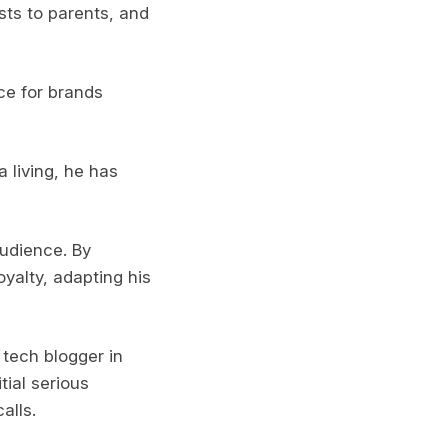
sts to parents, and
ce for brands
 living, he has
audience. By
oyalty, adapting his
 tech blogger in
tial serious
alls.