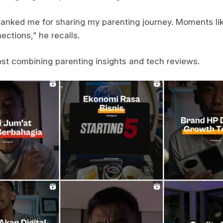
hanked me for sharing my parenting journey. Moments li
ections,” he recalls.
ost combining parenting insights and tech reviews.