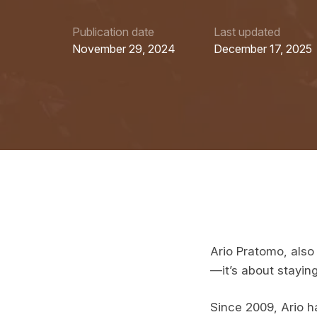
Publication date
Last updated
November 29, 2024
December 17, 2025
Ario Pratomo, also 
—it’s about staying
Since 2009, Ario ha