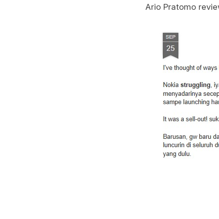
Ario Pratomo revie