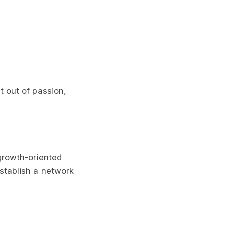
 out of passion,
 growth-oriented
establish a network