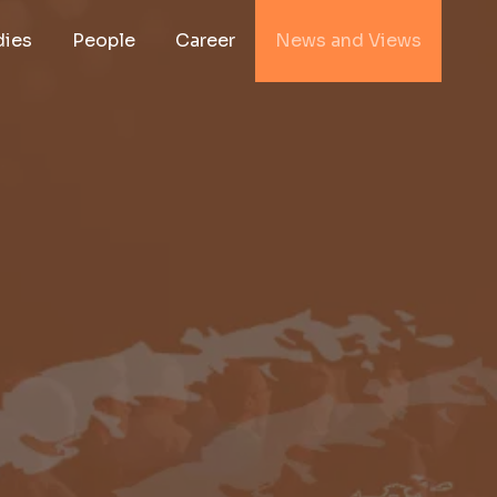
dies
People
Career
News and Views