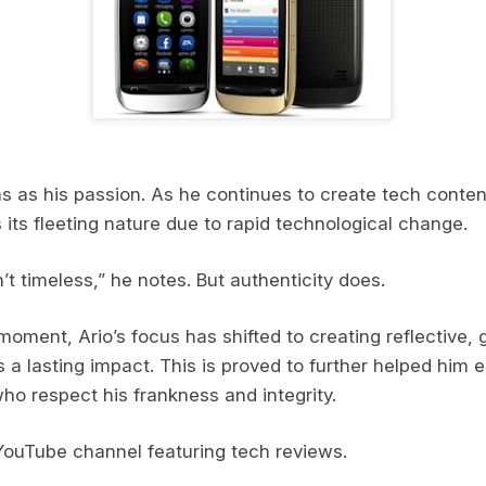
 as his passion. As he continues to create tech content
its fleeting nature due to rapid technological change.
t timeless,” he notes. But authenticity does.
moment, Ario’s focus has shifted to creating reflective,
 a lasting impact. This is proved to further helped him 
who respect his frankness and integrity.
YouTube channel featuring tech reviews.