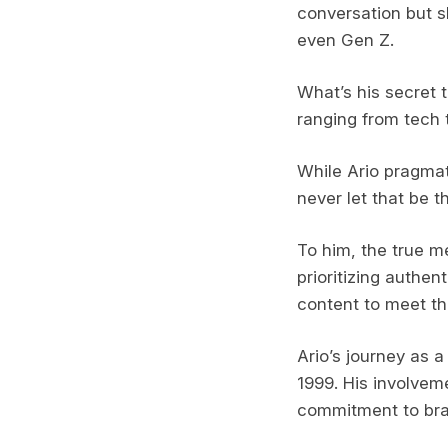
conversation but s
even Gen Z.
What’s his secret 
ranging from tech 
While Ario pragmat
never let that be t
To him, the true m
prioritizing authen
content to meet th
Ario’s journey as a
1999. His involvem
commitment to bran