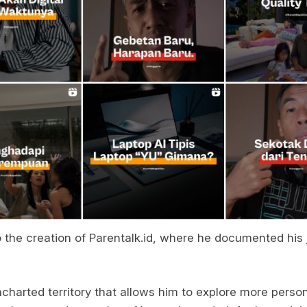
o the creation of Parentalk.id, where he documented his 
charted territory that allows him to explore more perso