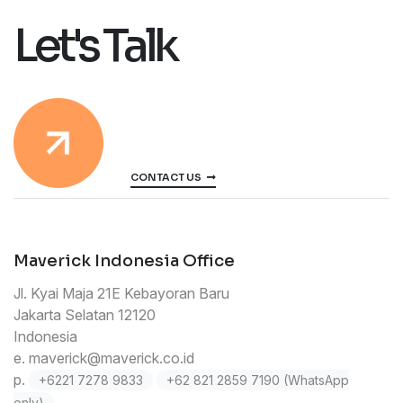
Let's Talk
CONTACT US
Maverick Indonesia Office
Jl. Kyai Maja 21E Kebayoran Baru
Jakarta Selatan 12120
Indonesia
e.
maverick@maverick.co.id
p.
+6221 7278 9833
+62 821 2859 7190 (WhatsApp
only)