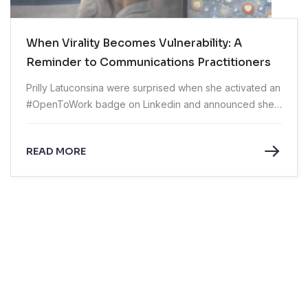
When Virality Becomes Vulnerability: A
Reminder to Communications Practitioners
Prilly Latuconsina were surprised when she activated an
#OpenToWork badge on Linkedin and announced she
was exploring sales and marketing roles outside the
entertainment industry.
READ MORE