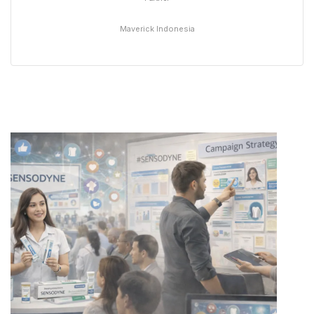
Maverick Indonesia