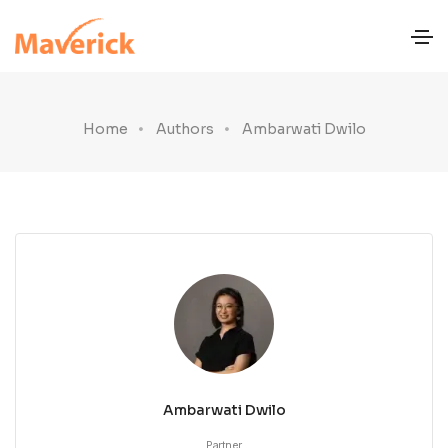
Home
Authors
Ambarwati Dwilo
Ambarwati Dwilo
Partner