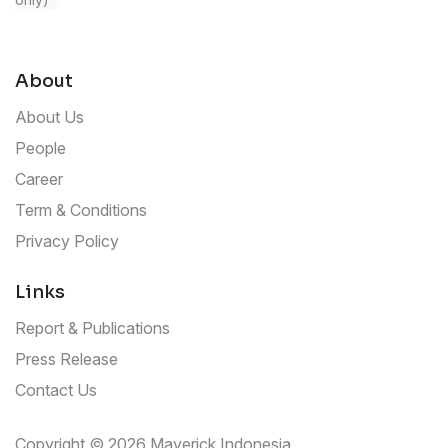
About
About Us
People
Career
Term & Conditions
Privacy Policy
Links
Report & Publications
Press Release
Contact Us
Copyright © 2026 Maverick Indonesia