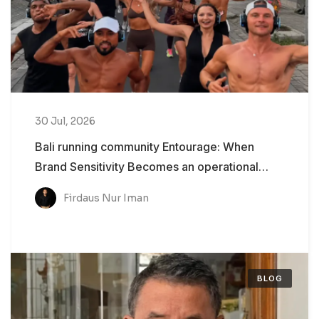
30 Jul, 2026
Bali running community Entourage: When
Brand Sensitivity Becomes an operational
Problem
Firdaus Nur Iman
BLOG