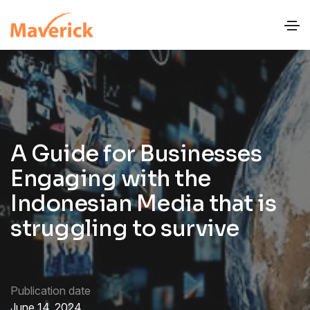
A Guide for Businesses
Engaging with the
Indonesian Media that is
struggling to survive
Publication date
June 14, 2024