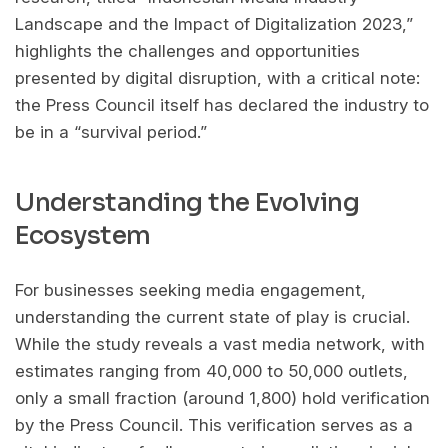
Landscape and the Impact of Digitalization 2023,”
highlights the challenges and opportunities
presented by digital disruption, with a critical note:
the Press Council itself has declared the industry to
be in a “survival period.”
Understanding the Evolving
Ecosystem
For businesses seeking media engagement,
understanding the current state of play is crucial.
While the study reveals a vast media network, with
estimates ranging from 40,000 to 50,000 outlets,
only a small fraction (around 1,800) hold verification
by the Press Council. This verification serves as a