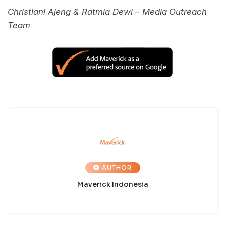
Christiani Ajeng & Ratmia Dewi – Media Outreach
Team
AUTHOR
Maverick Indonesia