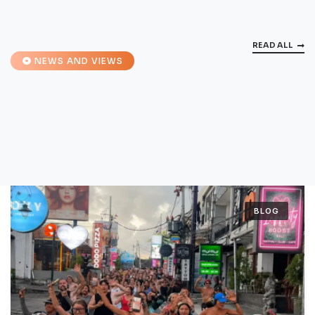
READ ALL
NEWS AND VIEWS
BLOG