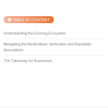
TABLE OF CONTENT
Understanding the Evolving Ecosystem
Navigating the Media Maze: Verification and Reputable
Associations
The Takeaway for Businesses