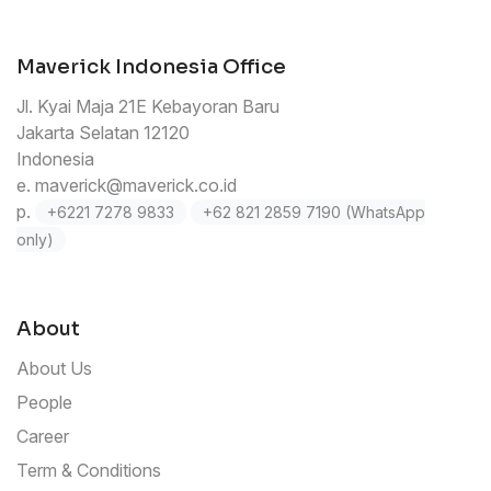
Maverick Indonesia Office
Jl. Kyai Maja 21E Kebayoran Baru
Jakarta Selatan 12120
Indonesia
e.
maverick@maverick.co.id
p.
+6221 7278 9833
+62 821 2859 7190 (WhatsApp
only)
About
About Us
People
Career
Term & Conditions