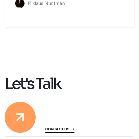
Firdaus Nur Iman
Let's Talk
CONTACT US