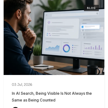
BLOG
03 Jul, 2026
In AI Search, Being Visible Is Not Always the
Same as Being Counted