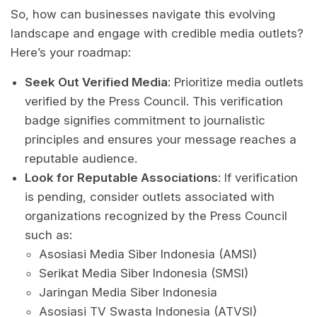
So, how can businesses navigate this evolving
landscape and engage with credible media outlets?
Here’s your roadmap:
Seek Out Verified Media
: Prioritize media outlets
verified by the Press Council. This verification
badge signifies commitment to journalistic
principles and ensures your message reaches a
reputable audience.
Look for Reputable Associations
: If verification
is pending, consider outlets associated with
organizations recognized by the Press Council
such as:
Asosiasi Media Siber Indonesia (AMSI)
Serikat Media Siber Indonesia (SMSI)
Jaringan Media Siber Indonesia
Asosiasi TV Swasta Indonesia (ATVSI)