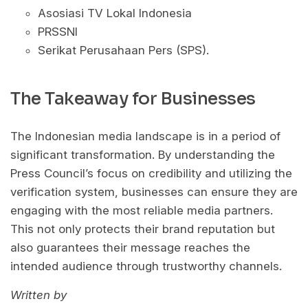
Asosiasi TV Lokal Indonesia
PRSSNI
Serikat Perusahaan Pers (SPS).
The Takeaway for Businesses
The Indonesian media landscape is in a period of
significant transformation. By understanding the
Press Council’s focus on credibility and utilizing the
verification system, businesses can ensure they are
engaging with the most reliable media partners.
This not only protects their brand reputation but
also guarantees their message reaches the
intended audience through trustworthy channels.
Written by