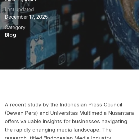
Last updated
December 17, 2025
Category
Blog
A recent study by the Indonesian Press Council
(Dewan Pers) and Universitas Multimedia Nusantara
offers valuable insights for businesses navigating
the rapidly changing media landscape. The
research, titled “Indonesian Media Industry