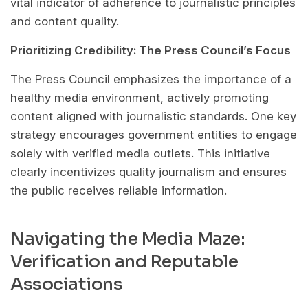
vital indicator of adherence to journalistic principles
and content quality.
Prioritizing Credibility: The Press Council’s Focus
The Press Council emphasizes the importance of a
healthy media environment, actively promoting
content aligned with journalistic standards. One key
strategy encourages government entities to engage
solely with verified media outlets. This initiative
clearly incentivizes quality journalism and ensures
the public receives reliable information.
Navigating the Media Maze:
Verification and Reputable
Associations