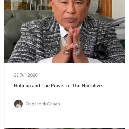
22 Jul, 2026
Hotman and The Power of The Narrative
Ong Hock Chuan