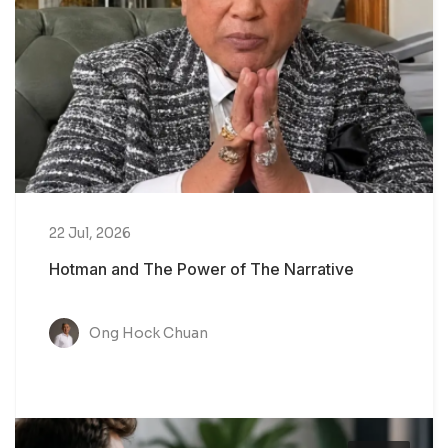
22 Jul, 2026
Hotman and The Power of The Narrative
Ong Hock Chuan