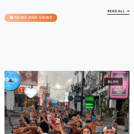
READ ALL
NEWS AND VIEWS
BLOG