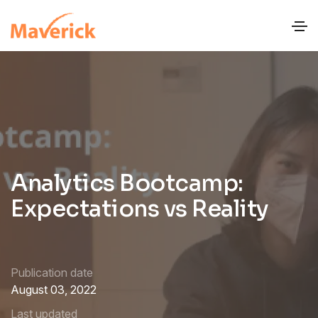
Analytics Bootcamp:
Expectations vs Reality
Publication date
August 03, 2022
Last updated