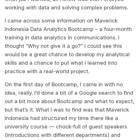
working with data and solving complex problems.
I came across some information on Maverick
Indonesia Data Analytics Bootcamp – a four-month
training in data analytics in communications. I
thought “Why not give it a go?” I could see this
would be a great chance to develop my analytical
skills and a chance to put what I learned into
practice with a real-world project.
On the first day of Bootcamp, I came in with no
idea, really. I’d done a bit of a Google search to find
out a bit more about Bootcamp and what to expect,
but that’s it. What I was to find was that Maverick
Indonesia had structured my time there like a
university course — chock-full of guest speakers
(introductions with different departments) and