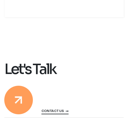
Let's Talk
CONTACT US