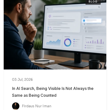
BLOG
03 Jul, 2026
In AI Search, Being Visible Is Not Always the
Same as Being Counted
Firdaus Nur Iman