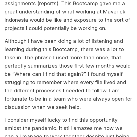
assignments (reports). This Bootcamp gave me a
great understanding of what working at Maverick
Indonesia would be like and exposure to the sort of
projects I could potentially be working on.
Although I have been doing a lot of listening and
learning during this Bootcamp, there was a lot to
take in. The phrase I used more than once, that
perfectly summarizes those first few months would
be “Where can I find that again?”. I found myself
struggling to remember where every file lived and
the different processes I needed to follow. I am
fortunate to be in a team who were always open for
discussion when we seek help.
I consider myself lucky to find this opportunity
amidst the pandemic. It still amazes me how we
can all manage to work together despite just being