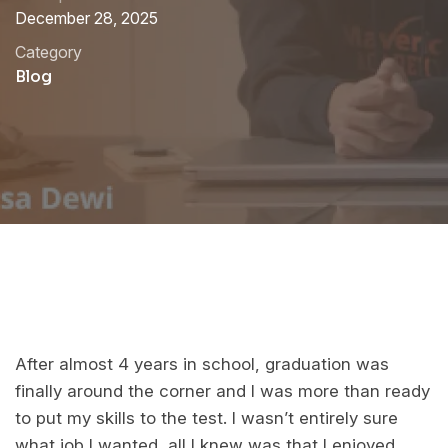
December 28, 2025
Category
Blog
After almost 4 years in school, graduation was
finally around the corner and I was more than ready
to put my skills to the test. I wasn’t entirely sure
what job I wanted, all I knew was that I enjoyed