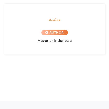
AUTHOR
Maverick Indonesia