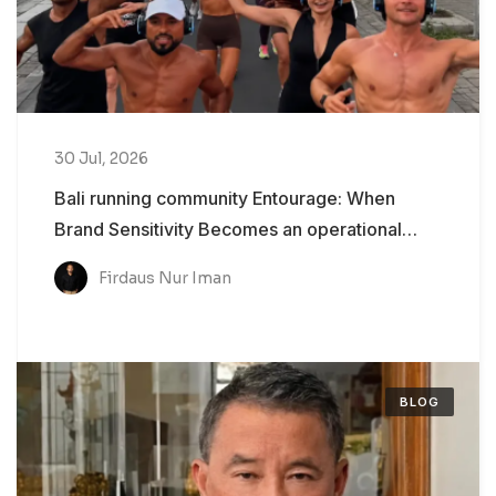
30 Jul, 2026
Bali running community Entourage: When
Brand Sensitivity Becomes an operational
Problem
Firdaus Nur Iman
BLOG