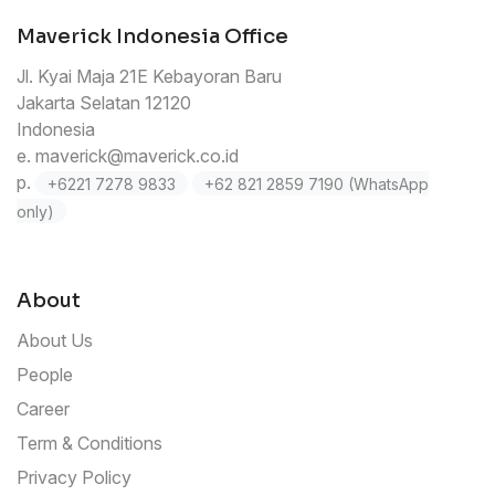
Maverick Indonesia Office
Jl. Kyai Maja 21E Kebayoran Baru
Jakarta Selatan 12120
Indonesia
e.
maverick@maverick.co.id
p.
+6221 7278 9833
+62 821 2859 7190 (WhatsApp
only)
About
About Us
People
Career
Term & Conditions
Privacy Policy