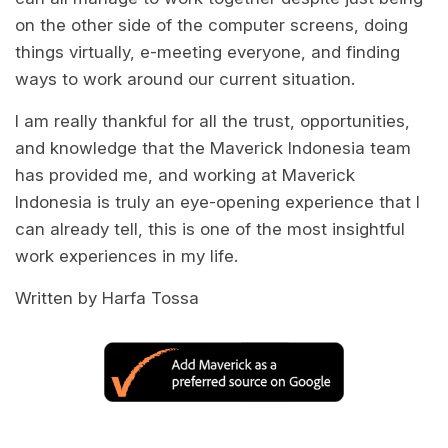
on the other side of the computer screens, doing
things virtually, e-meeting everyone, and finding
ways to work around our current situation.
I am really thankful for all the trust, opportunities,
and knowledge that the Maverick Indonesia team
has provided me, and working at Maverick
Indonesia is truly an eye-opening experience that I
can already tell, this is one of the most insightful
work experiences in my life.
Written by Harfa Tossa