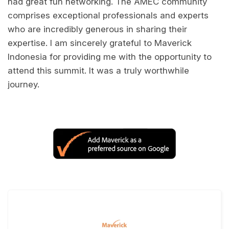
had great fun networking. The AMEC community
comprises exceptional professionals and experts
who are incredibly generous in sharing their
expertise. I am sincerely grateful to Maverick
Indonesia for providing me with the opportunity to
attend this summit. It was a truly worthwhile
journey.