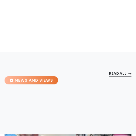
READ ALL
NEWS AND VIEWS