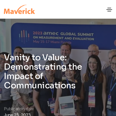
Vanity to Value:
Demonstrating the
Impact of
Communications
Publication date
June 23, 2023