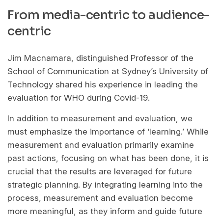
From media-centric to audience-
centric
Jim Macnamara, distinguished Professor of the
School of Communication at Sydney’s University of
Technology shared his experience in leading the
evaluation for WHO during Covid-19.
In addition to measurement and evaluation, we
must emphasize the importance of ‘learning.’ While
measurement and evaluation primarily examine
past actions, focusing on what has been done, it is
crucial that the results are leveraged for future
strategic planning. By integrating learning into the
process, measurement and evaluation become
more meaningful, as they inform and guide future