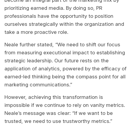
become an integral part of the marketing mix by
prioritizing earned media. By doing so, PR
professionals have the opportunity to position
ourselves strategically within the organization and
take a more proactive role.
Neale further stated, “We need to shift our focus
from measuring executional impact to establishing
strategic leadership. Our future rests on the
application of analytics, powered by the efficacy of
earned-led thinking being the compass point for all
marketing communications.”
However, achieving this transformation is
impossible if we continue to rely on vanity metrics.
Neale’s message was clear: “If we want to be
trusted, we need to use trustworthy metrics.”