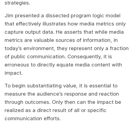
strategies.
Jim presented a dissected program logic model
that effectively illustrates how media metrics only
capture output data. He asserts that while media
metrics are valuable sources of information, in
today’s environment, they represent only a fraction
of public communication. Consequently, it is
erroneous to directly equate media content with
impact.
To begin substantiating value, it is essential to
measure the audience’s response and reaction
through outcomes. Only then can the impact be
realized as a direct result of all or specific
communication efforts.