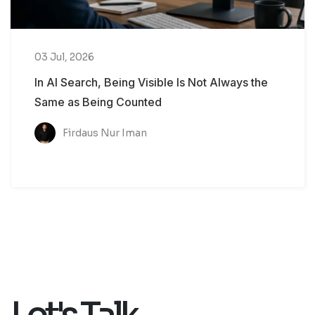
03 Jul, 2026
In AI Search, Being Visible Is Not Always the
Same as Being Counted
Firdaus Nur Iman
Let's Talk