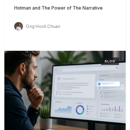
Hotman and The Power of The Narrative
Ong Hock Chuan
BLOG