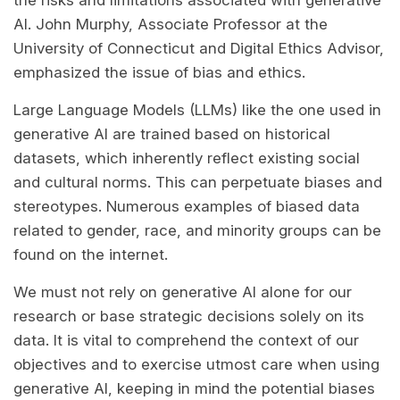
the risks and limitations associated with generative
AI. John Murphy, Associate Professor at the
University of Connecticut and Digital Ethics Advisor,
emphasized the issue of bias and ethics.
Large Language Models (LLMs) like the one used in
generative AI are trained based on historical
datasets, which inherently reflect existing social
and cultural norms. This can perpetuate biases and
stereotypes. Numerous examples of biased data
related to gender, race, and minority groups can be
found on the internet.
We must not rely on generative AI alone for our
research or base strategic decisions solely on its
data. It is vital to comprehend the context of our
objectives and to exercise utmost care when using
generative AI, keeping in mind the potential biases