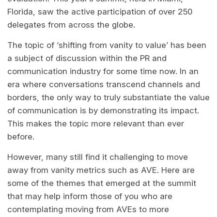
Florida, saw the active participation of over 250
delegates from across the globe.
The topic of ‘shifting from vanity to value’ has been
a subject of discussion within the PR and
communication industry for some time now. In an
era where conversations transcend channels and
borders, the only way to truly substantiate the value
of communication is by demonstrating its impact.
This makes the topic more relevant than ever
before.
However, many still find it challenging to move
away from vanity metrics such as AVE. Here are
some of the themes that emerged at the summit
that may help inform those of you who are
contemplating moving from AVEs to more