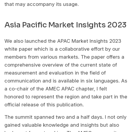
that may accompany its usage.
Asia Pacific Market Insights 2023
We also launched the APAC Market Insights 2023
white paper which is a collaborative effort by our
members from various markets. The paper offers a
comprehensive overview of the current state of
measurement and evaluation in the field of
communication and is available in six languages. As
a co-chair of the AMEC APAC chapter, I felt
honored to represent the region and take part in the
official release of this publication.
The summit spanned two and a half days. I not only
gained valuable knowledge and insights but also