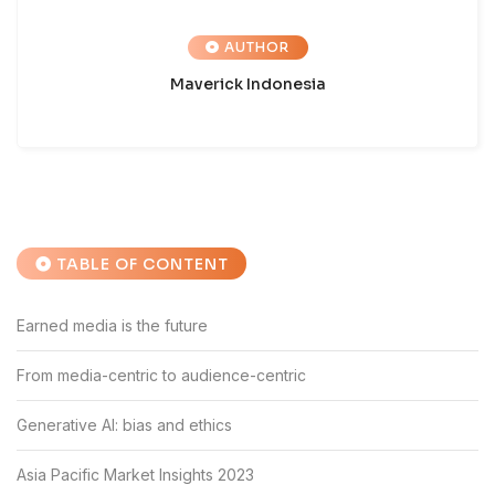
AUTHOR
Maverick Indonesia
TABLE OF CONTENT
Earned media is the future
From media-centric to audience-centric
Generative AI: bias and ethics
Asia Pacific Market Insights 2023