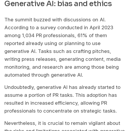
Generative AI: bias and ethics
The summit buzzed with discussions on AI.
According to a survey conducted in April 2023
among 1,034 PR professionals, 61% of them
reported already using or planning to use
generative AI. Tasks such as crafting pitches,
writing press releases, generating content, media
monitoring, and research are among those being
automated through generative AI.
Undoubtedly, generative AI has already started to
assume a portion of PR tasks. This adoption has
resulted in increased efficiency, allowing PR
professionals to concentrate on strategic tasks.
Nevertheless, it is crucial to remain vigilant about