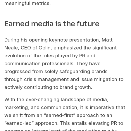
meaningful metrics.
Earned media is the future
During his opening keynote presentation, Matt
Neale, CEO of Golin, emphasized the significant
evolution of the roles played by PR and
communication professionals. They have
progressed from solely safeguarding brands
through crisis management and issue mitigation to
actively contributing to brand growth.
With the ever-changing landscape of media,
marketing, and communication, it is imperative that
we shift from an “earned-first” approach to an
“earned-led” approach. This entails elevating PR to