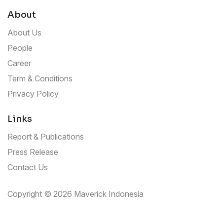
About
About Us
People
Career
Term & Conditions
Privacy Policy
Links
Report & Publications
Press Release
Contact Us
Copyright © 2026 Maverick Indonesia