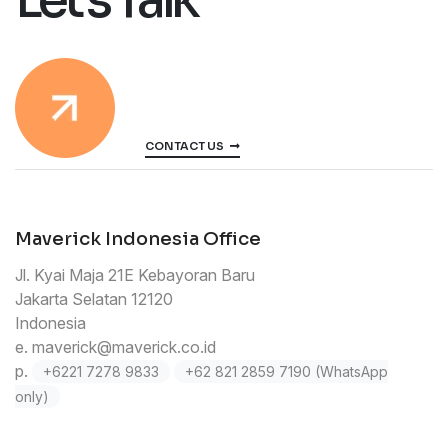
CONTACT US
Maverick Indonesia Office
Jl. Kyai Maja 21E Kebayoran Baru
Jakarta Selatan 12120
Indonesia
e.
maverick@maverick.co.id
p.
+6221 7278 9833
+62 821 2859 7190 (WhatsApp
only)