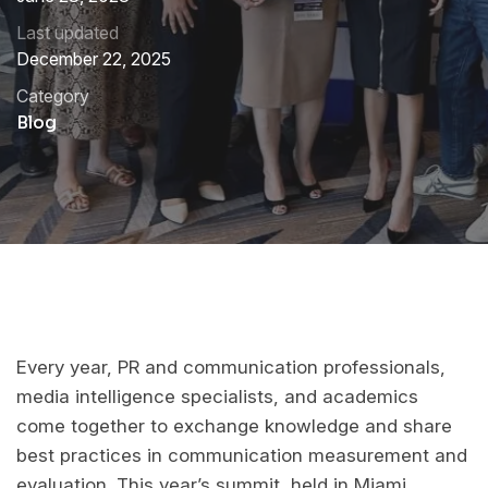
Last updated
December 22, 2025
Category
Blog
Every year, PR and communication professionals,
media intelligence specialists, and academics
come together to exchange knowledge and share
best practices in communication measurement and
evaluation. This year’s summit, held in Miami,