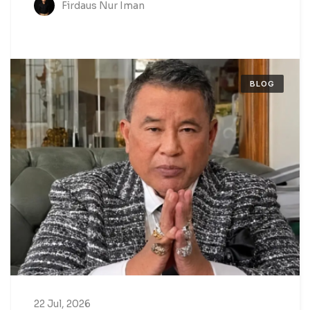
Firdaus Nur Iman
BLOG
22 Jul, 2026