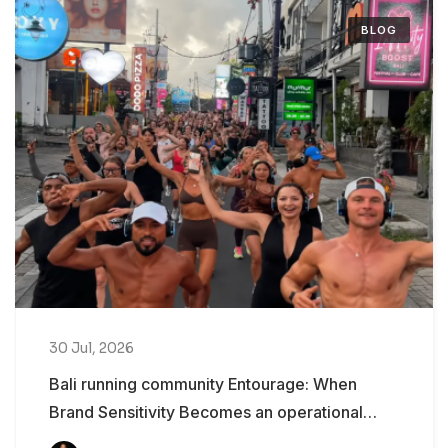
BLOG
30 Jul, 2026
Bali running community Entourage: When
Brand Sensitivity Becomes an operational
Problem