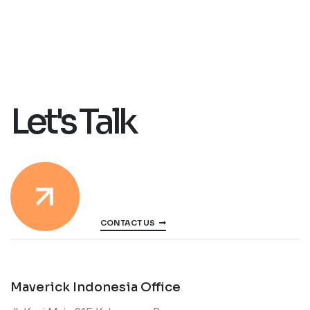
Let's Talk
CONTACT US
Maverick Indonesia Office