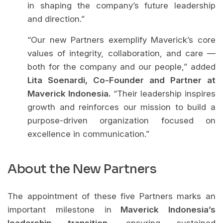
in shaping the company’s future leadership
and direction.”
“Our new Partners exemplify Maverick’s core
values of integrity, collaboration, and care —
both for the company and our people,” added
Lita Soenardi, Co-Founder and Partner at
Maverick Indonesia.
“Their leadership inspires
growth and reinforces our mission to build a
purpose-driven organization focused on
excellence in communication.”
About the New Partners
The appointment of these five Partners marks an
important milestone in
Maverick Indonesia’s