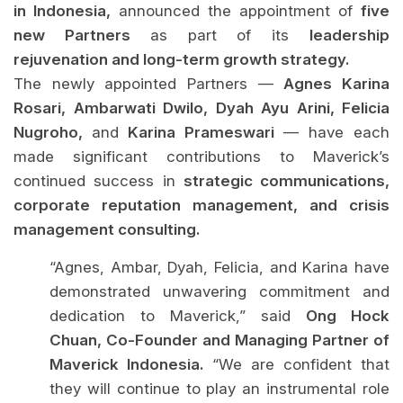
in Indonesia,
announced the appointment of
five
new Partners
as part of its
leadership
rejuvenation and long-term growth strategy.
The newly appointed Partners —
Agnes Karina
Rosari, Ambarwati Dwilo, Dyah Ayu Arini, Felicia
Nugroho,
and
Karina Prameswari
— have each
made significant contributions to Maverick’s
continued success in
strategic communications,
corporate reputation management, and crisis
management consulting.
“Agnes, Ambar, Dyah, Felicia, and Karina have
demonstrated unwavering commitment and
dedication to Maverick,” said
Ong Hock
Chuan, Co-Founder and Managing Partner of
Maverick Indonesia.
“We are confident that
they will continue to play an instrumental role