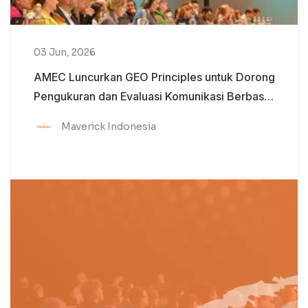
03 Jun, 2026
AMEC Luncurkan GEO Principles untuk Dorong
Pengukuran dan Evaluasi Komunikasi Berbasis
AI yang Lebih Kredibel
Maverick Indonesia