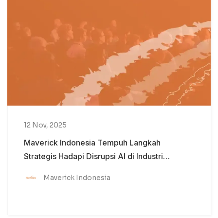
12 Nov, 2025
Maverick Indonesia Tempuh Langkah
Strategis Hadapi Disrupsi AI di Industri
Komunikasi
Maverick Indonesia