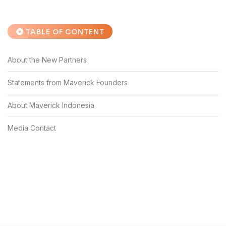
TABLE OF CONTENT
About the New Partners
Statements from Maverick Founders
About Maverick Indonesia
Media Contact