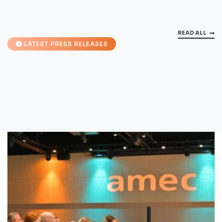
READ ALL
LATEST PRESS RELEASES