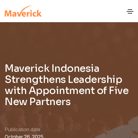
Maverick Indonesia
Strengthens Leadership
with Appointment of Five
New Partners
Publication date
October 26, 2025