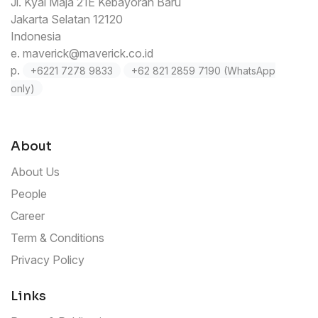
Jl. Kyai Maja 21E Kebayoran Baru
Jakarta Selatan 12120
Indonesia
e.
maverick@maverick.co.id
p.
+6221 7278 9833
+62 821 2859 7190 (WhatsApp
only)
About
About Us
People
Career
Term & Conditions
Privacy Policy
Links