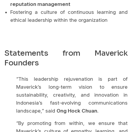
reputation management
Fostering a culture of continuous learning and
ethical leadership within the organization
Statements from Maverick
Founders
“This leadership rejuvenation is part of
Maverick’s long-term vision to ensure
sustainability, creativity, and innovation in
Indonesia’s fast-evolving communications
landscape,” said
Ong Hock Chuan
.
“By promoting from within, we ensure that
Maverick’s culture of empathy, learning, and