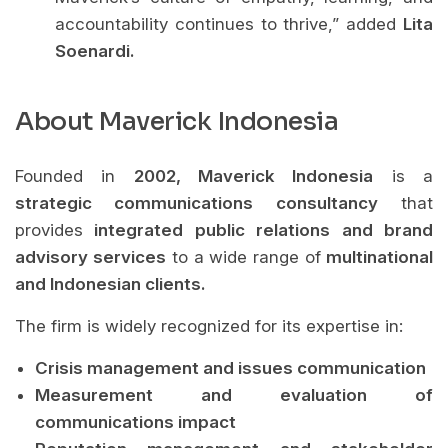
accountability continues to thrive,” added
Lita
Soenardi.
About Maverick Indonesia
Founded in
2002, Maverick Indonesia
is a
strategic communications consultancy
that
provides
integrated public relations and brand
advisory services
to a wide range of
multinational
and Indonesian clients.
The firm is widely recognized for its expertise in:
Crisis management and issues communication
Measurement and evaluation of
communications impact