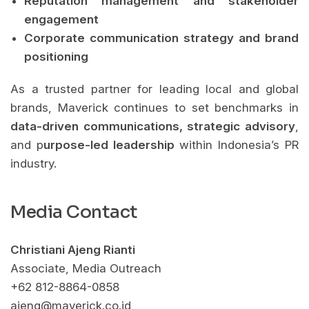
Reputation management and stakeholder
engagement
Corporate communication strategy and brand
positioning
As a trusted partner for leading local and global
brands, Maverick continues to set benchmarks in
data-driven communications, strategic advisory
,
and p
urpose-led leadership
within Indonesia’s PR
industry.
Media Contact
Christiani Ajeng Rianti
Associate, Media Outreach
+62 812-8864-0858
ajeng@maverick.co.id