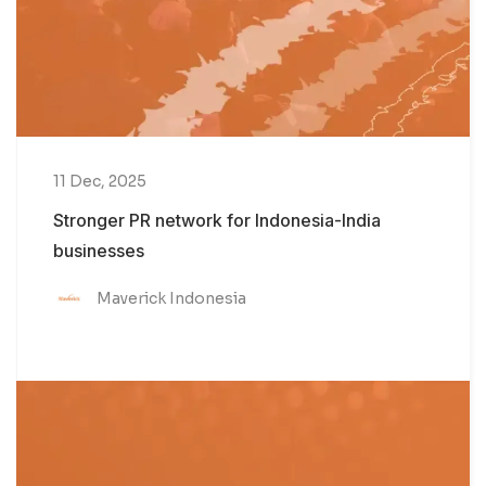
11 Dec, 2025
Stronger PR network for Indonesia-India
businesses
Maverick Indonesia