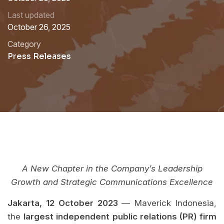
Last updated
October 26, 2025
Category
Press Releases
A New Chapter in the Company’s Leadership
Growth and Strategic Communications Excellence
Jakarta, 12 October 2023
— Maverick Indonesia,
the
largest independent public relations (PR) firm