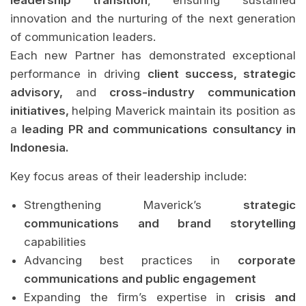
leadership transition
, ensuring sustained
innovation and the nurturing of the next generation
of communication leaders.
Each new Partner has demonstrated exceptional
performance in driving
client success, strategic
advisory,
and
cross-industry communication
initiatives,
helping Maverick maintain its position as
a
leading PR and communications consultancy in
Indonesia.
Key focus areas of their leadership include:
Strengthening Maverick’s
strategic
communications and brand storytelling
capabilities
Advancing best practices in
corporate
communications and public engagement
Expanding the firm’s expertise in
crisis and