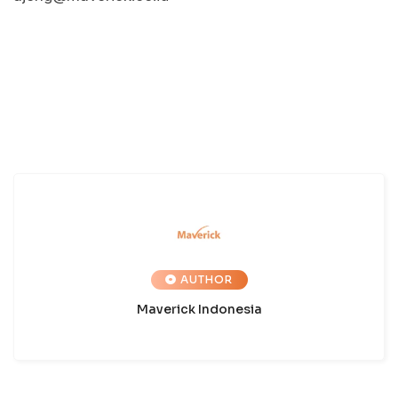
AUTHOR
Maverick Indonesia