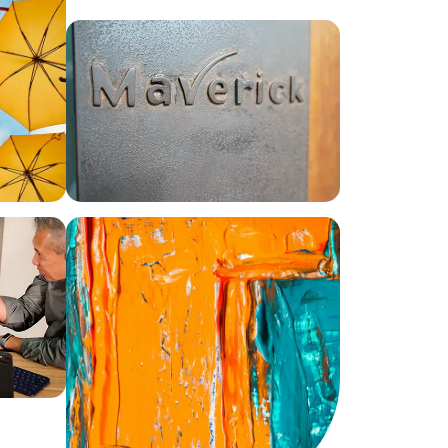
0
1
2
3
4
0