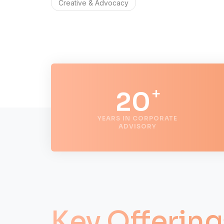
Creative & Advocacy
0
1
+
2
0
YEARS IN CORPORATE
3
1
ADVISORY
4
2
5
3
Key Offering