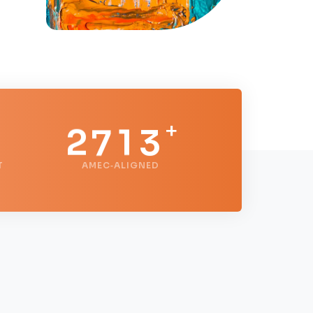
0
5
1
1
6
0
2
+
2
7
1
3
T
AMEC‑ALIGNED
3
8
2
4
4
9
3
5
5
4
6