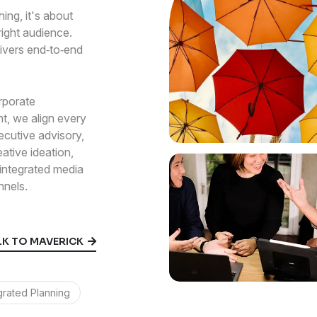
ing, it's about
 right audience.
ivers end‑to‑end
rporate
t, we align every
ecutive advisory,
eative ideation,
ntegrated media
nnels.
0
LK TO MAVERICK
1
grated Planning
2