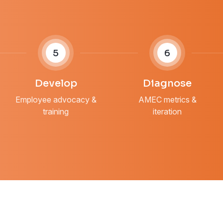
5
6
Develop
Diagnose
Employee advocacy &
AMEC metrics &
training
iteration