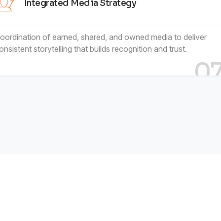
Integrated Media Strategy
oordination of earned, shared, and owned media to deliver
onsistent storytelling that builds recognition and trust.
0