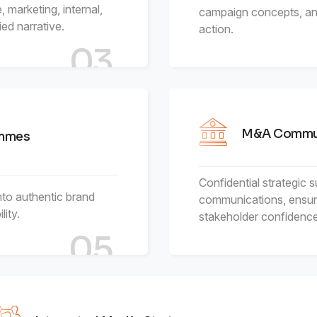
 marketing, internal,
campaign concepts, and
ed narrative.
action.
03
M&A Commun
ammes
Confidential strategic 
nto authentic brand
communications, ensur
ity.
stakeholder confidence
05