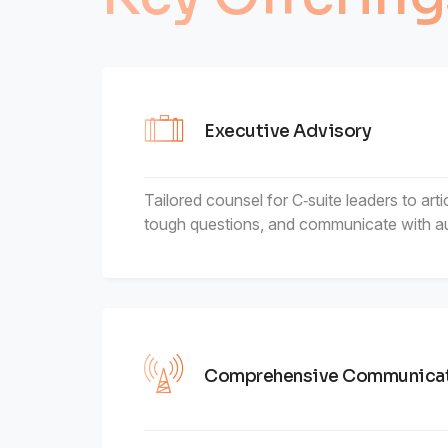
6
4
7
5
Executive Advisory
8
6
Tailored counsel for C‑suite leaders to arti
tough questions, and communicate with au
9
7
8
9
Comprehensive Communicat