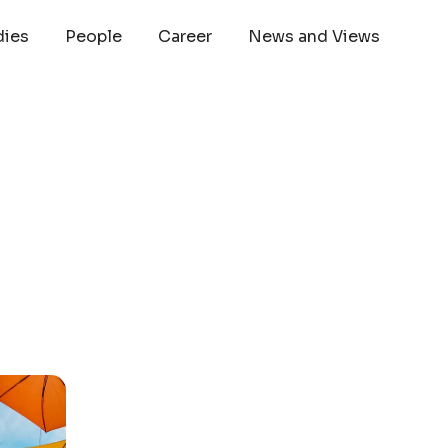
dies
People
Career
News and Views