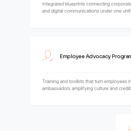
Integrated blueprints connecting corporate,
and digital communications under one unifi
Employee Advocacy Progr
Training and toolkits that turn employees i
ambassadors amplifying culture and credibil