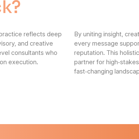
ck?
ractice reflects deep
By uniting insight, cre
visory, and creative
every message support
level consultants who
reputation. This holis
‑on execution.
partner for high‑stake
fast‑changing landsca