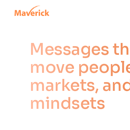
Messages th
move people
markets, an
mindsets