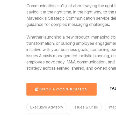
Communication isn't just about saying the right th
saying it at the right time, in the right way, to the
Maverick's Strategic Communication service del
guidance for complex messaging challenges.
Whether launching a new product, managing co
transformation, or building employee engagemen
initiative with your business goals, combining ex
issues & crisis management, holistic planning, cr
employee advocacy, M&A communication, and i
strategy across earned, shared, and owned cha
TA
BOOK A CONSULTATION
Executive Advisory
Issues & Crisis
Inte