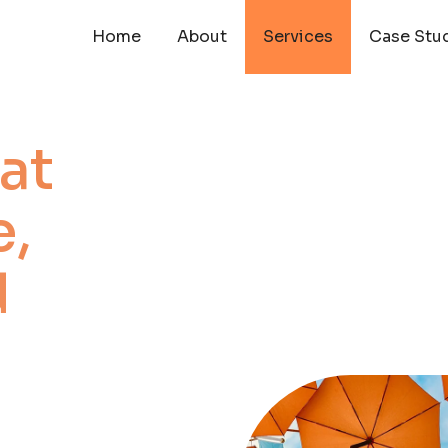
Home
About
Services
Case Stu
at
,
d