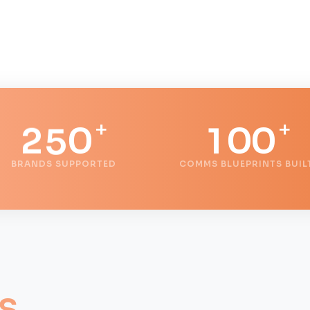
0
3
1
4
0
+
+
2
5
0
1
0
0
BRANDS SUPPORTED
COMMS BLUEPRINTS BUIL
3
6
1
2
1
1
4
7
2
3
2
2
5
8
3
4
3
3
s