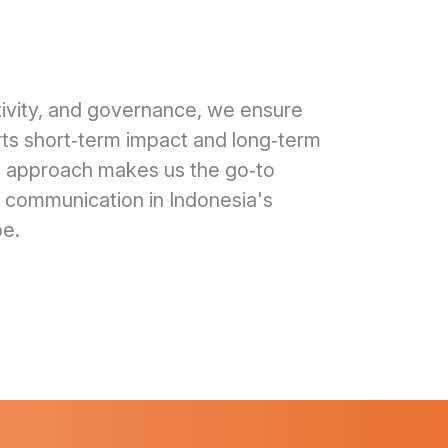
ativity, and governance, we ensure
s short‑term impact and long‑term
tic approach makes us the go‑to
s communication in Indonesia's
pe.