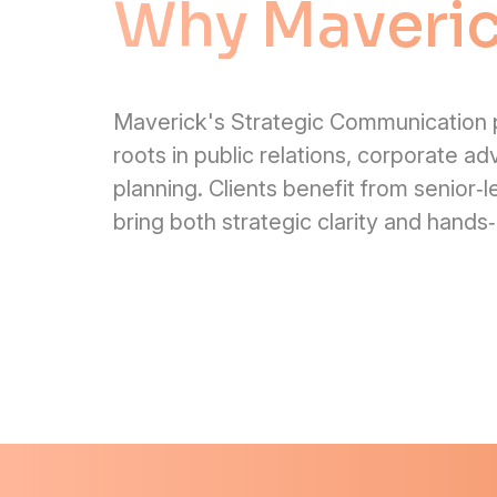
Why Maveri
Maverick's Strategic Communication p
roots in public relations, corporate ad
planning. Clients benefit from senior‑
bring both strategic clarity and hands