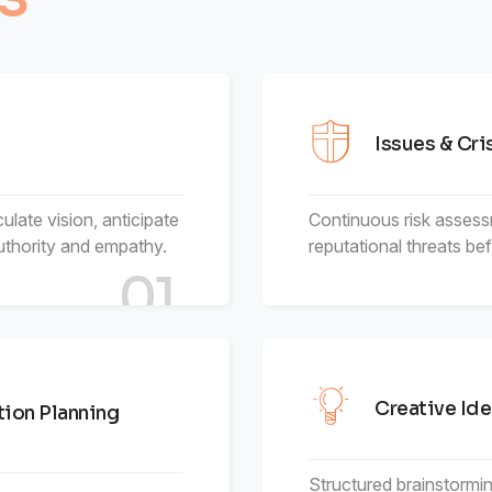
6
9
4
5
4
4
7
5
6
5
5
Issues & Cr
8
6
7
6
6
culate vision, anticipate
Continuous risk assess
thority and empathy.
9
7
reputational threats be
8
7
7
01
8
9
8
8
9
9
9
Creative Ide
ion Planning
Structured brainstormin