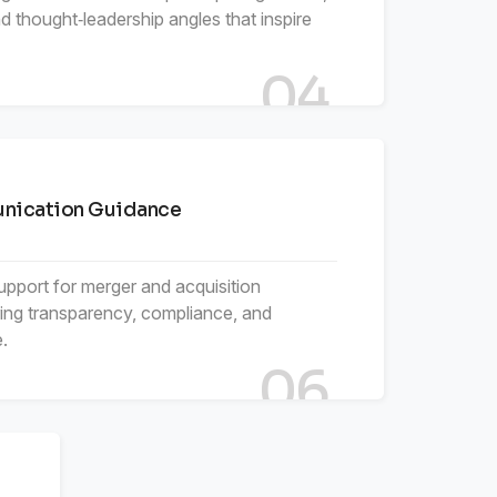
 thought‑leadership angles that inspire
04
ication Guidance
support for merger and acquisition
ing transparency, compliance, and
.
06