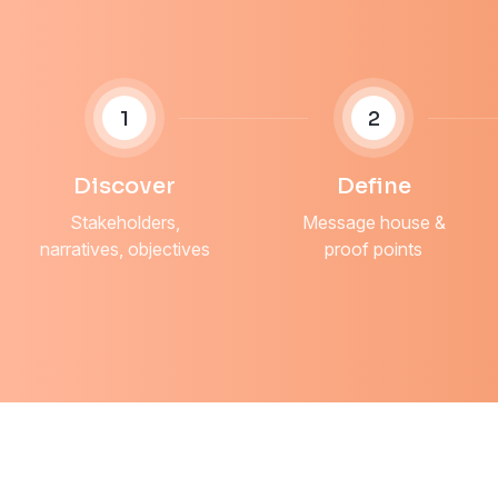
1
2
Discover
Define
Stakeholders,
Message house &
narratives, objectives
proof points