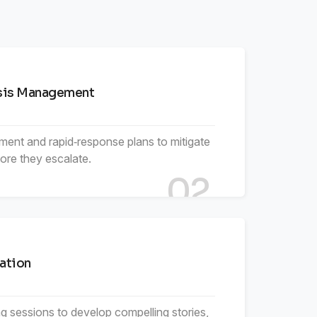
6
5
7
7
6
8
isis Management
8
7
9
ment and rapid‑response plans to mitigate
fore they escalate.
9
8
02
9
ation
g sessions to develop compelling stories,