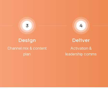
3
4
Design
Deliver
Channel mix & content
Activation &
plan
leadership comms