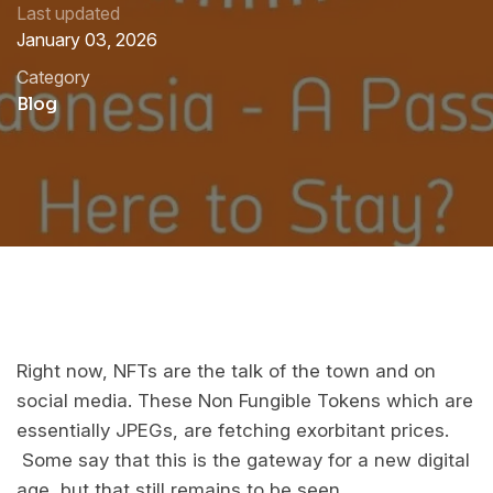
Last updated
January 03, 2026
Category
Blog
Right now, NFTs are the talk of the town and on
social media. These Non Fungible Tokens which are
essentially JPEGs, are fetching exorbitant prices.
Some say that this is the gateway for a new digital
age, but that still remains to be seen.