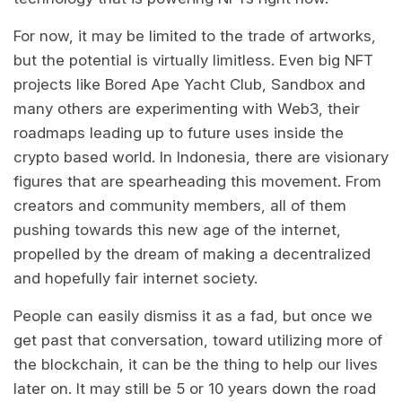
For now, it may be limited to the trade of artworks,
but the potential is virtually limitless. Even big NFT
projects like Bored Ape Yacht Club, Sandbox and
many others are experimenting with Web3, their
roadmaps leading up to future uses inside the
crypto based world. In Indonesia, there are visionary
figures that are spearheading this movement. From
creators and community members, all of them
pushing towards this new age of the internet,
propelled by the dream of making a decentralized
and hopefully fair internet society.
People can easily dismiss it as a fad, but once we
get past that conversation, toward utilizing more of
the blockchain, it can be the thing to help our lives
later on. It may still be 5 or 10 years down the road