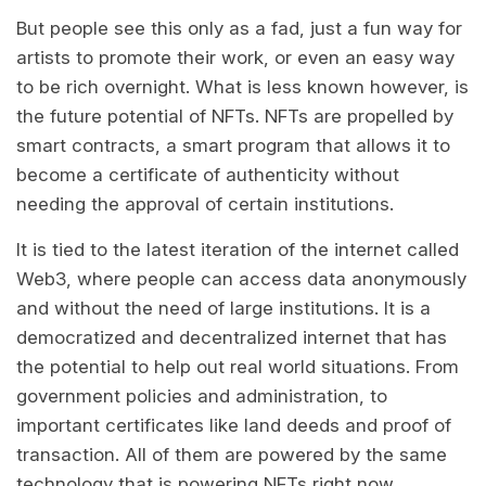
But people see this only as a fad, just a fun way for
artists to promote their work, or even an easy way
to be rich overnight. What is less known however, is
the future potential of NFTs. NFTs are propelled by
smart contracts, a smart program that allows it to
become a certificate of authenticity without
needing the approval of certain institutions.
It is tied to the latest iteration of the internet called
Web3, where people can access data anonymously
and without the need of large institutions. It is a
democratized and decentralized internet that has
the potential to help out real world situations. From
government policies and administration, to
important certificates like land deeds and proof of
transaction. All of them are powered by the same
technology that is powering NFTs right now.