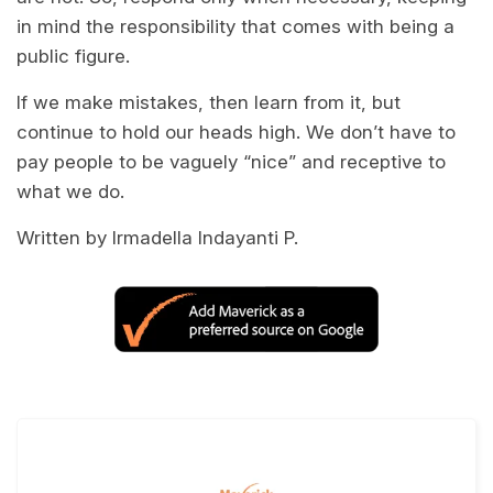
in mind the responsibility that comes with being a
public figure.
If we make mistakes, then learn from it, but
continue to hold our heads high. We don’t have to
pay people to be vaguely “nice” and receptive to
what we do.
Written by Irmadella Indayanti P.