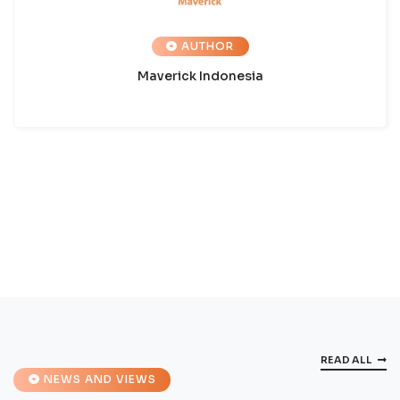
AUTHOR
Maverick Indonesia
READ ALL
NEWS AND VIEWS