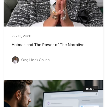
22 Jul, 2026
Hotman and The Power of The Narrative
Ong Hock Chuan
BLOG