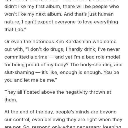
didn’t like my first album, there will be people who
won’t like my next album. And that’s just human
nature, I can’t expect everyone to love everything
that I do.”
Or even the notorious Kim Kardashian who came
out with, “I don’t do drugs, I hardly drink, I’ve never
committed a crime — and yet I’m a bad role model
for being proud of my body? The body-shaming and
slut-shaming — it’s like, enough is enough. You be
you and let me be me.”
They all floated above the negativity thrown at
them.
At the end of the day, people’s minds are beyond
our control, even believing they are right when they
are not. So, respond only when necessary, keeping