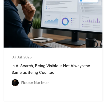
03 Jul, 2026
In AI Search, Being Visible Is Not Always the
Same as Being Counted
Firdaus Nur Iman