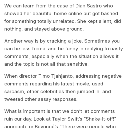
We can learn from the case of Dian Sastro who
showed her beautiful home online but got bashed
for something totally unrelated. She kept silent, did
nothing, and stayed above ground.
Another way is by cracking a joke. Sometimes you
can be less formal and be funny in replying to nasty
comments, especially when the situation allows it
and the topic is not all that sensitive.
When director Timo Tjahjanto, addressing negative
comments regarding his latest movie, used
sarcasm, other celebrities then jumped in, and
tweeted other sassy responses.
What is important is that we don’t let comments
ruin our day. Look at Taylor Swift’s “Shake-it-off!”
approach, or Beyoncé’s “There were people who