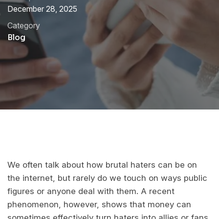
December 28, 2025
Category
Blog
We often talk about how brutal haters can be on
the internet, but rarely do we touch on ways public
figures or anyone deal with them. A recent
phenomenon, however, shows that money can
sometimes effectively turn haters into allies or fans.