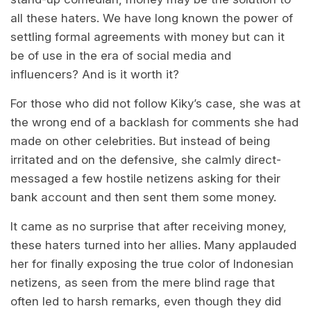
all these haters. We have long known the power of
settling formal agreements with money but can it
be of use in the era of social media and
influencers? And is it worth it?
For those who did not follow Kiky’s case, she was at
the wrong end of a backlash for comments she had
made on other celebrities. But instead of being
irritated and on the defensive, she calmly direct-
messaged a few hostile netizens asking for their
bank account and then sent them some money.
It came as no surprise that after receiving money,
these haters turned into her allies. Many applauded
her for finally exposing the true color of Indonesian
netizens, as seen from the mere blind rage that
often led to harsh remarks, even though they did