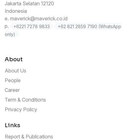
Jakarta Selatan 12120
Indonesia
e.
maverick@maverick.co.id
p.
+6221 7278 9833
+62 821 2859 7190 (WhatsApp
only)
About
About Us
People
Career
Term & Conditions
Privacy Policy
Links
Report & Publications