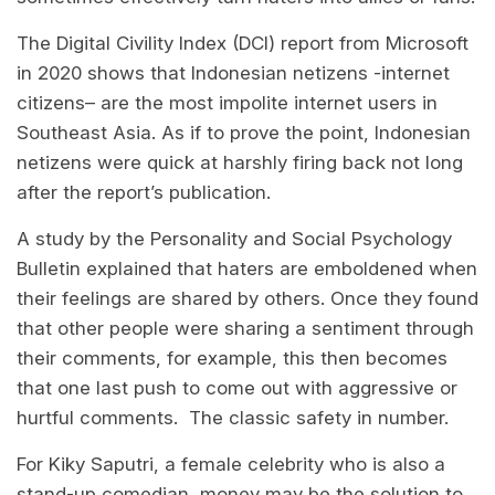
The Digital Civility Index (DCI) report from Microsoft
in 2020 shows that Indonesian netizens -internet
citizens– are the most impolite internet users in
Southeast Asia. As if to prove the point, Indonesian
netizens were quick at harshly firing back not long
after the report’s publication.
A study by the Personality and Social Psychology
Bulletin explained that haters are emboldened when
their feelings are shared by others. Once they found
that other people were sharing a sentiment through
their comments, for example, this then becomes
that one last push to come out with aggressive or
hurtful comments. The classic safety in number.
For Kiky Saputri, a female celebrity who is also a
stand-up comedian, money may be the solution to