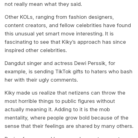
not really mean what they said.
Other KOLs, ranging from fashion designers,
content creators, and fellow celebrities have found
this unusual yet smart move interesting. It is
fascinating to see that Kiky’s approach has since
inspired other celebrities.
Dangdut singer and actress Dewi Perssik, for
example, is sending TikTok gifts to haters who bash
her with their ugly comments.
Kiky made us realize that netizens can throw the
most horrible things to public figures without
actually meaning it. Adding to it is the mob
mentality, where people grow bold because of the
sense that their feelings are shared by many others.