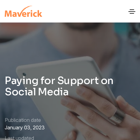
Paying for Support on
Social Media
Publication date
January 03, 2023
Last updated