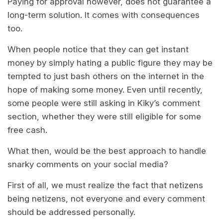
Paying for approval however, does not guarantee a
long-term solution. It comes with consequences
too.
When people notice that they can get instant
money by simply hating a public figure they may be
tempted to just bash others on the internet in the
hope of making some money. Even until recently,
some people were still asking in Kiky’s comment
section, whether they were still eligible for some
free cash.
What then, would be the best approach to handle
snarky comments on your social media?
First of all, we must realize the fact that netizens
being netizens, not everyone and every comment
should be addressed personally.