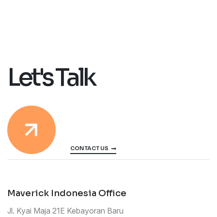
Let's Talk
CONTACT US
Maverick Indonesia Office
Jl. Kyai Maja 21E Kebayoran Baru