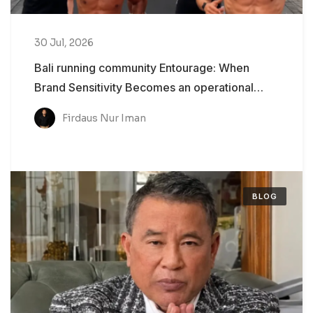
30 Jul, 2026
Bali running community Entourage: When
Brand Sensitivity Becomes an operational
Problem
Firdaus Nur Iman
BLOG