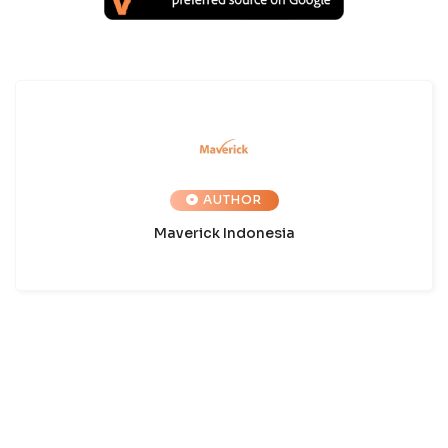
AUTHOR
Maverick Indonesia