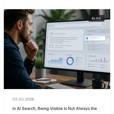
BLOG
03 Jul, 2026
In AI Search, Being Visible Is Not Always the