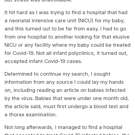
It hit hard as I was trying to find a hospital that had
a neonatal intensive care unit (NICU) for my baby,
and this turned out to be far from easy. I had to go
from one hospital to another looking for that elusive
NICU or any facility where my baby could be treated
for Covid-19. Not all infant polyclinics, it turned out,
accepted infant Covid-19 cases.
Determined to continue my search, I sought
information from any source I could lay my hands
on, including reading an article on babies infected
by the virus. Babies that were under one month old,
the article said, must first undergo a blood test and
a thorax examination.
Not long afterwards, I managed to find a hospital