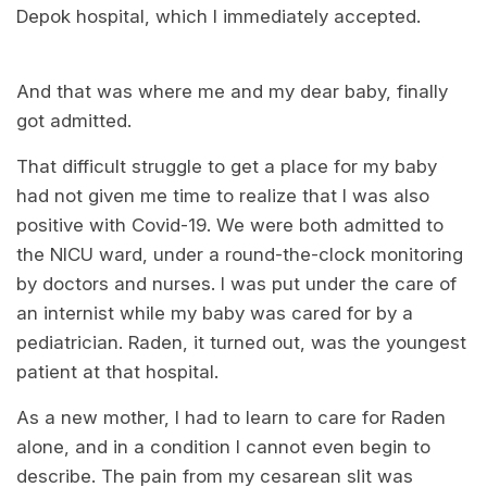
Depok hospital, which I immediately accepted.
And that was where me and my dear baby, finally
got admitted.
That difficult struggle to get a place for my baby
had not given me time to realize that I was also
positive with Covid-19. We were both admitted to
the NICU ward, under a round-the-clock monitoring
by doctors and nurses. I was put under the care of
an internist while my baby was cared for by a
pediatrician. Raden, it turned out, was the youngest
patient at that hospital.
As a new mother, I had to learn to care for Raden
alone, and in a condition I cannot even begin to
describe. The pain from my cesarean slit was