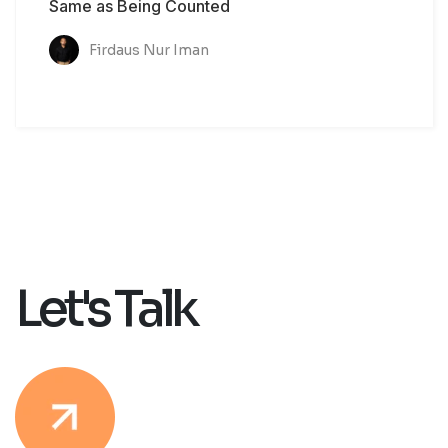
Same as Being Counted
Firdaus Nur Iman
Let's Talk