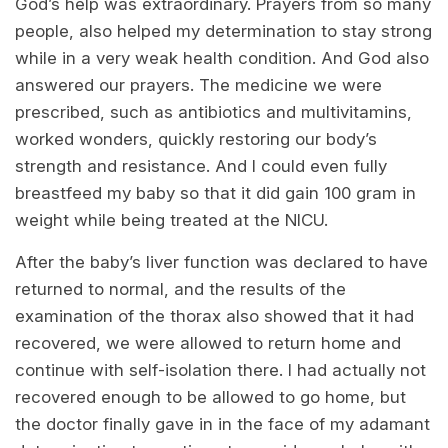
God’s help was extraordinary. Prayers from so many
people, also helped my determination to stay strong
while in a very weak health condition. And God also
answered our prayers. The medicine we were
prescribed, such as antibiotics and multivitamins,
worked wonders, quickly restoring our body’s
strength and resistance. And I could even fully
breastfeed my baby so that it did gain 100 gram in
weight while being treated at the NICU.
After the baby’s liver function was declared to have
returned to normal, and the results of the
examination of the thorax also showed that it had
recovered, we were allowed to return home and
continue with self-isolation there. I had actually not
recovered enough to be allowed to go home, but
the doctor finally gave in in the face of my adamant