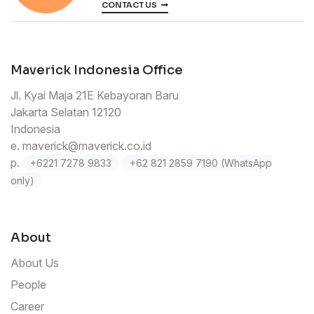
CONTACT US
Maverick Indonesia Office
Jl. Kyai Maja 21E Kebayoran Baru
Jakarta Selatan 12120
Indonesia
e.
maverick@maverick.co.id
p.
+6221 7278 9833
+62 821 2859 7190 (WhatsApp
only)
About
About Us
People
Career