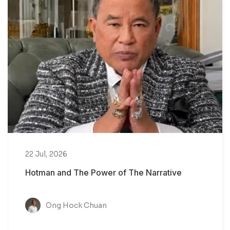
22 Jul, 2026
Hotman and The Power of The Narrative
Ong Hock Chuan