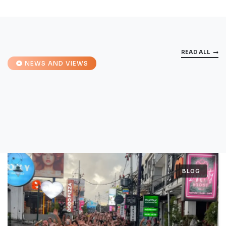
READ ALL
NEWS AND VIEWS
BLOG