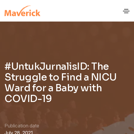
#UntukJurnalisID: The
Struggle to Find a NICU
Ward for a Baby with
COVID-19
Publication date
July 28, 2021