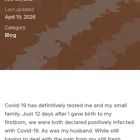
Last updated
April 19, 2026
Category
Blog
Covid-19 has definitively tested me and my small
family. Just 12 days after I gave birth to my
firstborn, we were both declared positively infected
with Covid-19. As was my husband. While still
having to deal with the pain from my still fresh