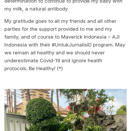
determination to continue to provide my baby with
my milk, a natural antibody.
My gratitude goes to all my friends and all other
parties for the support provided to me and my
family, and of course to Maverick Indonesia – AJI
Indonesia with their #UntukJurnalisID program. May
we remain all healthy and we should never
underestimate Covid-19 and ignore health
protocols. Be Healthy! (*)