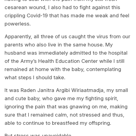
cesarean wound, I also had to fight against this
crippling Covid-19 that has made me weak and feel
powerless.
Apparently, all three of us caught the virus from our
parents who also live in the same house. My
husband was immediately admitted to the hospital
of the Army’s Health Education Center while I still
remained at home with the baby, contemplating
what steps I should take.
It was Raden Janitra Argibi Wiriaatmadja, my small
and cute baby, who gave me my fighting spirit,
ignoring the pain that was gnawing on me, making
sure that I remained calm, not stressed and thus,
able to continue to breastfeed my offspring.
But stress was unavoidable.