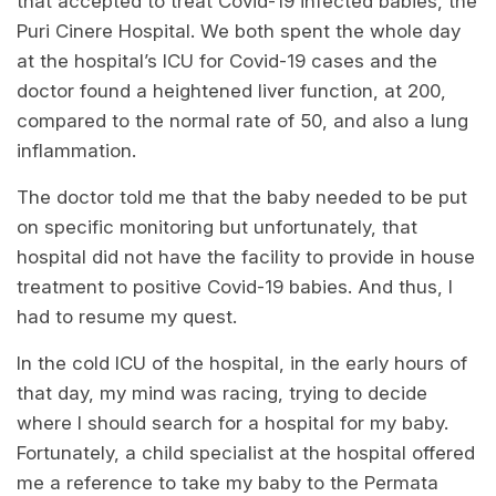
that accepted to treat Covid-19 infected babies, the
Puri Cinere Hospital. We both spent the whole day
at the hospital’s ICU for Covid-19 cases and the
doctor found a heightened liver function, at 200,
compared to the normal rate of 50, and also a lung
inflammation.
The doctor told me that the baby needed to be put
on specific monitoring but unfortunately, that
hospital did not have the facility to provide in house
treatment to positive Covid-19 babies. And thus, I
had to resume my quest.
In the cold ICU of the hospital, in the early hours of
that day, my mind was racing, trying to decide
where I should search for a hospital for my baby.
Fortunately, a child specialist at the hospital offered
me a reference to take my baby to the Permata