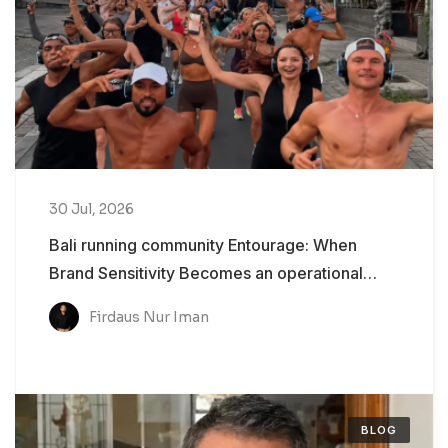
30 Jul, 2026
Bali running community Entourage: When
Brand Sensitivity Becomes an operational
Problem
Firdaus Nur Iman
BLOG