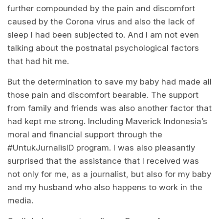
further compounded by the pain and discomfort
caused by the Corona virus and also the lack of
sleep I had been subjected to. And I am not even
talking about the postnatal psychological factors
that had hit me.
But the determination to save my baby had made all
those pain and discomfort bearable. The support
from family and friends was also another factor that
had kept me strong. Including Maverick Indonesia’s
moral and financial support through the
#UntukJurnalisID program. I was also pleasantly
surprised that the assistance that I received was
not only for me, as a journalist, but also for my baby
and my husband who also happens to work in the
media.