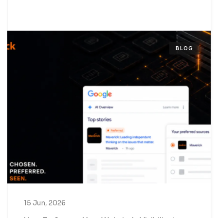
BLOG
15 Jun, 2026