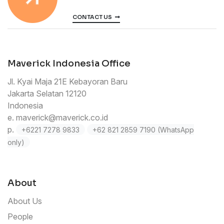
CONTACT US
Maverick Indonesia Office
Jl. Kyai Maja 21E Kebayoran Baru
Jakarta Selatan 12120
Indonesia
e.
maverick@maverick.co.id
p.
+6221 7278 9833
+62 821 2859 7190 (WhatsApp
only)
About
About Us
People