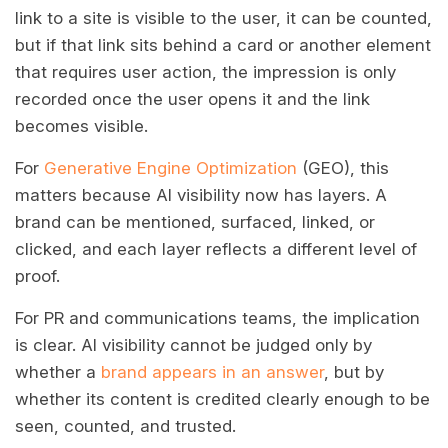
link to a site is visible to the user, it can be counted,
but if that link sits behind a card or another element
that requires user action, the impression is only
recorded once the user opens it and the link
becomes visible.
For
Generative Engine Optimization
(GEO), this
matters because AI visibility now has layers. A
brand can be mentioned, surfaced, linked, or
clicked, and each layer reflects a different level of
proof.
For PR and communications teams, the implication
is clear. AI visibility cannot be judged only by
whether a
brand appears in an answer
, but by
whether its content is credited clearly enough to be
seen, counted, and trusted.