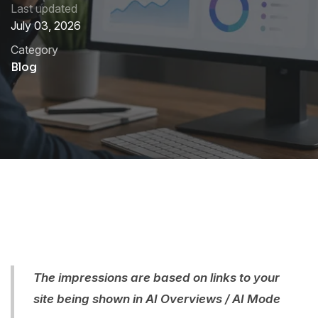
Last updated
July 03, 2026
Category
Blog
The impressions are based on links to your
site being shown in AI Overviews / AI Mode