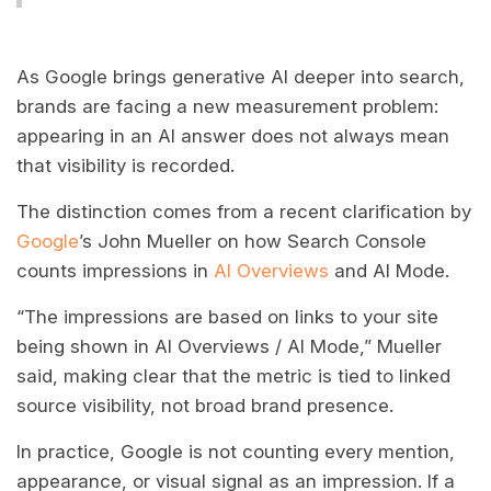
As Google brings generative AI deeper into search,
brands are facing a new measurement problem:
appearing in an AI answer does not always mean
that visibility is recorded.
The distinction comes from a recent clarification by
Google
’s John Mueller on how Search Console
counts impressions in
AI Overviews
and AI Mode.
“The impressions are based on links to your site
being shown in AI Overviews / AI Mode,” Mueller
said, making clear that the metric is tied to linked
source visibility, not broad brand presence.
In practice, Google is not counting every mention,
appearance, or visual signal as an impression. If a