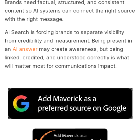
Brands need factual, structured, and consistent
content so AI systems can connect the right source
with the right message.
AI Search is forcing brands to separate visibility
from credibility and measurement. Being present in
an
AI answer
may create awareness, but being
linked, credited, and understood correctly is what
will matter most for communications impact.