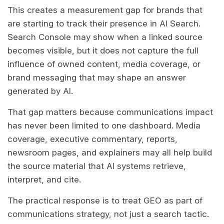
This creates a measurement gap for brands that
are starting to track their presence in AI Search.
Search Console may show when a linked source
becomes visible, but it does not capture the full
influence of owned content, media coverage, or
brand messaging that may shape an answer
generated by AI.
That gap matters because communications impact
has never been limited to one dashboard. Media
coverage, executive commentary, reports,
newsroom pages, and explainers may all help build
the source material that AI systems retrieve,
interpret, and cite.
The practical response is to treat GEO as part of
communications strategy, not just a search tactic.