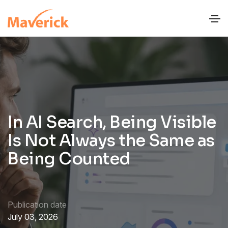
In AI Search, Being Visible
Is Not Always the Same as
Being Counted
Publication date
July 03, 2026