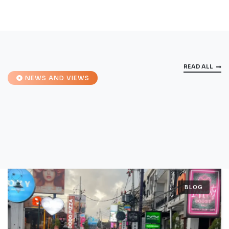
READ ALL
NEWS AND VIEWS
BLOG