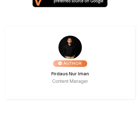
AUTHOR
Firdaus Nur Iman
Content Manager