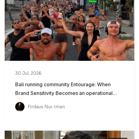
30 Jul, 2026
Bali running community Entourage: When
Brand Sensitivity Becomes an operational
Problem
Firdaus Nur Iman