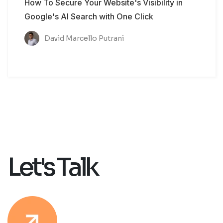
How To Secure Your Website's Visibility in
Google's AI Search with One Click
David Marcello Putrani
Let's Talk