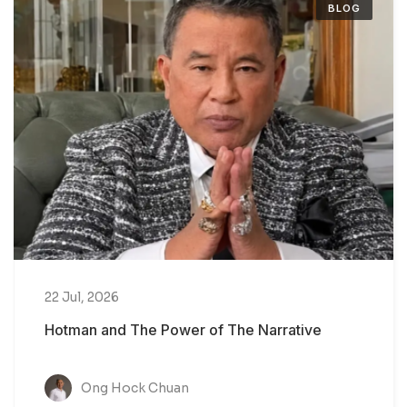
BLOG
22 Jul, 2026
Hotman and The Power of The Narrative
Ong Hock Chuan