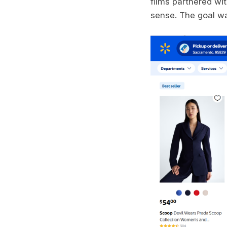
films partnered wi
sense. The goal w