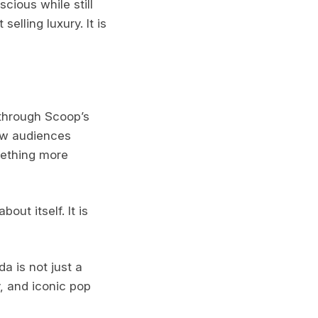
cious while still
elling luxury. It is
t through Scoop’s
how audiences
mething more
ut itself. It is
a is not just a
y, and iconic pop