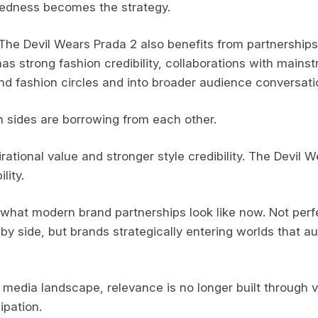
edness becomes the strategy.
The Devil Wears Prada 2 also benefits from partnerships l
as strong fashion credibility, collaborations with mainst
nd fashion circles and into broader audience conversati
 sides are borrowing from each other.
ational value and stronger style credibility. The Devil 
lity.
what modern brand partnerships look like now. Not per
 by side, but brands strategically entering worlds that 
media landscape, relevance is no longer built through visi
ipation.