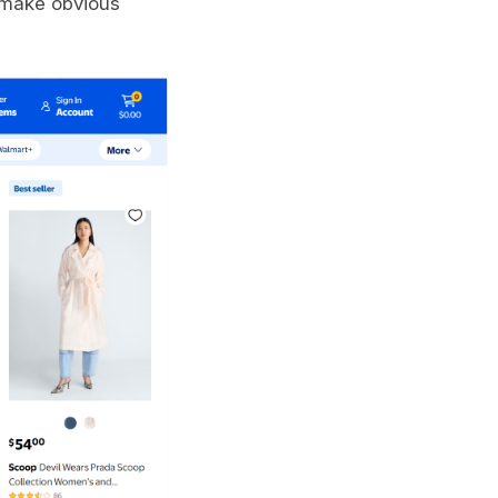
 make obvious