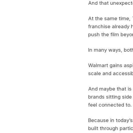
And that unexpect
At the same time, 
franchise already h
push the film beyo
In many ways, both
Walmart gains aspir
scale and accessibi
And maybe that is 
brands sitting side
feel connected to.
Because in today’s 
built through partic