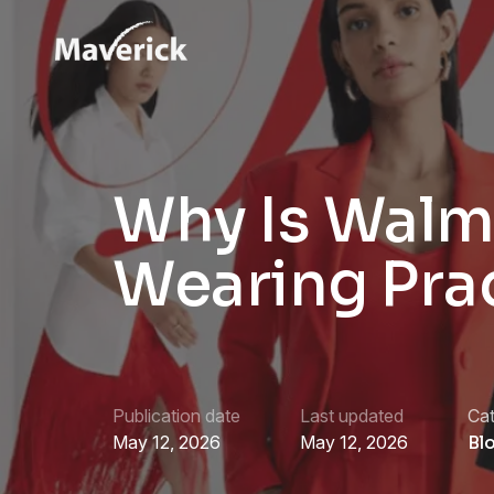
Why Is Walm
Wearing Pra
Publication date
Last updated
Ca
May 12, 2026
May 12, 2026
Bl