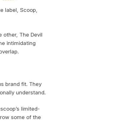
te label, Scoop,
 other, The Devil
he intimidating
overlap.
s brand fit. They
onally understand.
scoop’s limited-
orrow some of the