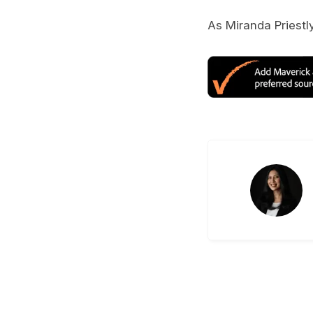
As Miranda Priestly