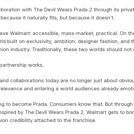
aboration with The Devil Wears Prada 2 through its priva
 because it naturally fits, but because it doesn’t.
ave Walmart: accessible, mass-market, practical. On the
d built on exclusivity, ambition, designer fashion, and t
ion industry. Traditionally, these two worlds should not 
partnership works.
and collaborations today are no longer just about obviou
 relevance and entering a world audiences already emoti
ing to become Prada. Consumers know that. But through 
 inspired by The Devil Wears Prada 2, Walmart gets to b
ion credibility attached to the franchise.