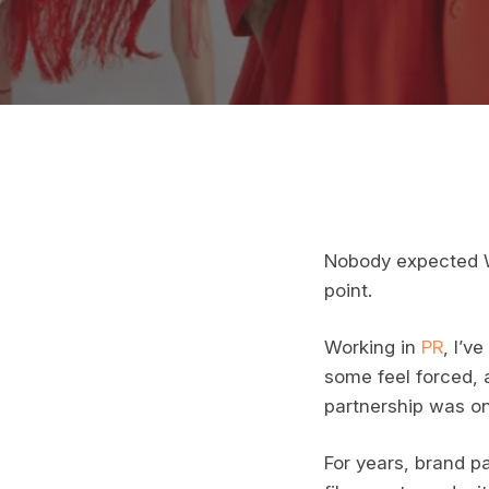
Nobody expected Wa
point.
Working in
PR
, I’v
some feel forced, 
partnership was on
For years, brand pa