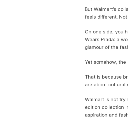
But Walmart’s coll
feels different. Not
On one side, you h
Wears Prada: a worl
glamour of the fash
Yet somehow, the 
That is because br
are about cultural
Walmart is not try
edition collection
aspiration and fash