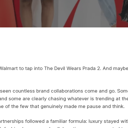
lmart to tap into The Devil Wears Prada 2. And maybe 
e seen countless brand collaborations come and go. Som
and some are clearly chasing whatever is trending at th
e of the few that genuinely made me pause and think.
rtnerships followed a familiar formula: luxury stayed wit