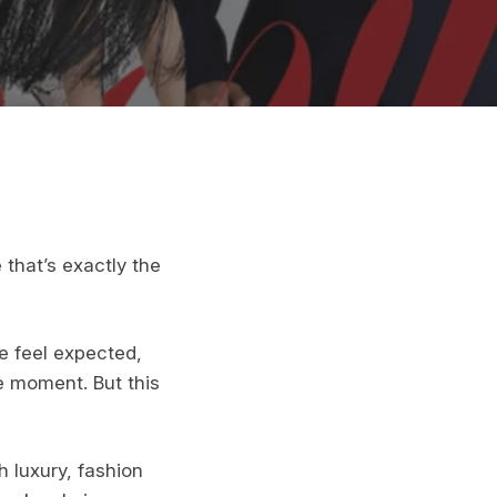
that’s exactly the
e feel expected,
e moment. But this
h luxury, fashion