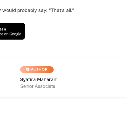
 would probably say: “That’s all.”
AUTHOR
Syafira Maharani
Senior Associate