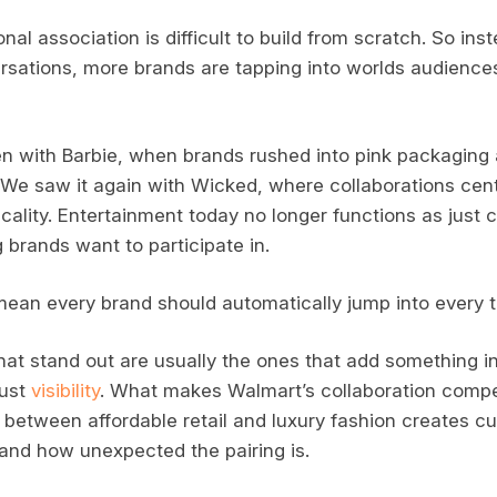
nal association is difficult to build from scratch. So ins
rsations, more brands are tapping into worlds audience
 with Barbie, when brands rushed into pink packaging 
 We saw it again with Wicked, where collaborations cen
cality. Entertainment today no longer functions as just c
rands want to participate in.
mean every brand should automatically jump into every
hat stand out are usually the ones that add something in
just
visibility
. What makes Walmart’s collaboration compel
t between affordable retail and luxury fashion creates c
and how unexpected the pairing is.