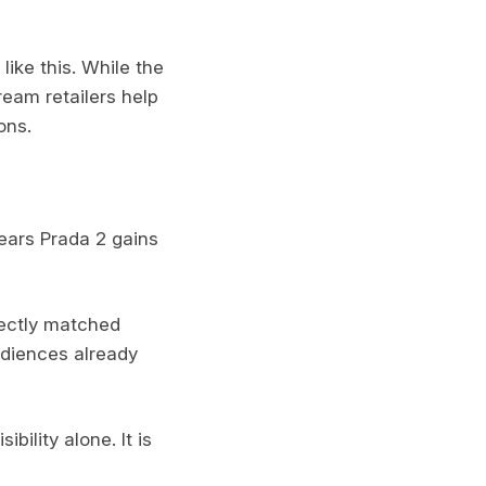
ike this. While the
ream retailers help
ons.
Wears Prada 2 gains
fectly matched
audiences already
bility alone. It is