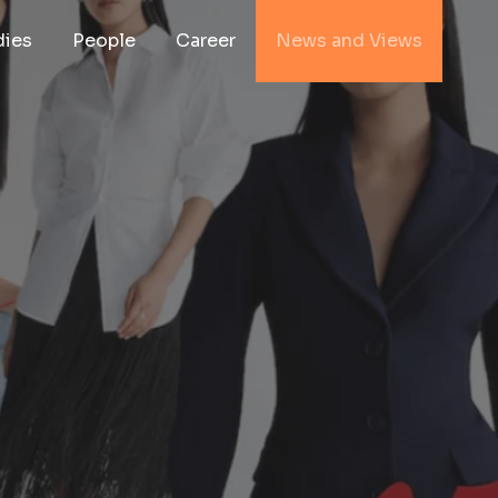
dies
People
Career
News and Views