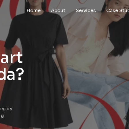
Home
About
Services
Case Stu
art
da?
tegory
og