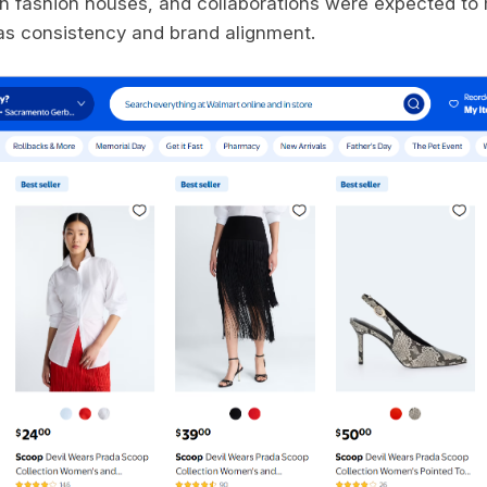
th fashion houses, and collaborations were expected to
as consistency and brand alignment.