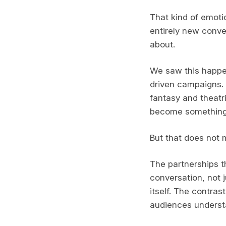
That kind of emotio
entirely new conve
about.
We saw this happen
driven campaigns.
fantasy and theatri
become something b
But that does not 
The partnerships t
conversation, not 
itself. The contras
audiences underst