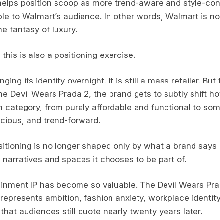
helps position scoop as more trend-aware and style-cons
e to Walmart’s audience. In other words, Walmart is not s
he fantasy of luxury.
his is also a positioning exercise.
ging its identity overnight. It is still a mass retailer. Bu
he Devil Wears Prada 2, the brand gets to subtly shift 
on category, from purely affordable and functional to so
scious, and trend-forward.
tioning is no longer shaped only by what a brand says abo
 narratives and spaces it chooses to be part of.
ainment IP has become so valuable. The Devil Wears Prad
 represents ambition, fashion anxiety, workplace identit
that audiences still quote nearly twenty years later.