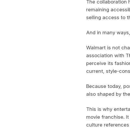
The collaboration 
remaining accessibl
selling access to t
And in many ways, t
Walmart is not chan
association with T
perceive its fashi
current, style-con
Because today, posi
also shaped by the
This is why entert
movie franchise. It
culture references 