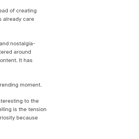
tead of creating
s already care
and nostalgia-
tered around
ontent. It has
 trending moment.
teresting to the
ling is the tension
uriosity because